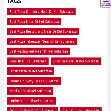
TAGS
Best Pizza Delivery Near Di Kel Sukarasa
Best Pizza Near Di Kel Sukarasa
Best Pizza Restaurant Near Di Kel Sukarasa
Best Pizza Takeaway Near Di Kel Sukarasa
Best Restaurant Near Di Kel Sukarasa
Dine In Di Kel Sukarasa
Dine In Near Di Kel Sukarasa
Fresh Pizza Di Kel Sukarasa
Home Delivery Di Kel Sukarasa
Meal Near Di Kel Sukarasa
Online Food Di Kel Sukarasa
Order Online Di Kel Sukarasa
Pizza Delivery Near Me