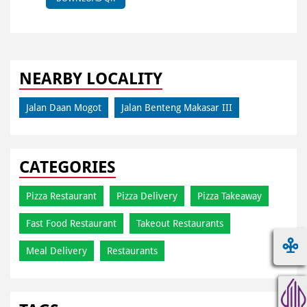
NEARBY LOCALITY
Jalan Daan Mogot
Jalan Benteng Makasar III
CATEGORIES
Pizza Restaurant
Pizza Delivery
Pizza Takeaway
Fast Food Restaurant
Takeout Restaurants
Meal Delivery
Restaurants