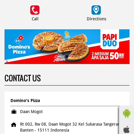
Call
Directions
CONTACT US
Domino's Pizza
Daan Mogot
Rt 002, Rw 08, Daan Mogot 32
Kel Sukarasa
Tangerang,
Banten
-
15111
Indonesia