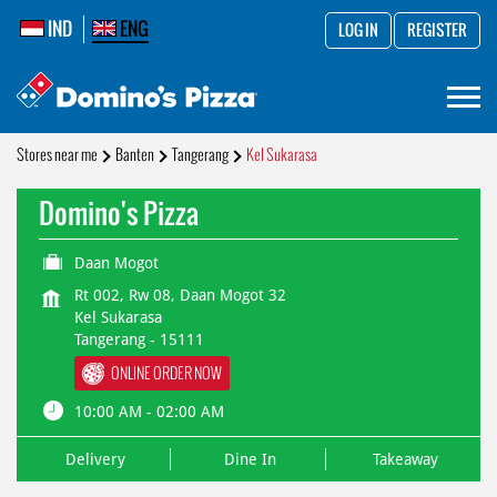
IND
ENG
LOG IN
REGISTER
Stores near me
Banten
Tangerang
Kel Sukarasa
Domino's Pizza
Daan Mogot
Rt 002, Rw 08, Daan Mogot 32
Kel Sukarasa
Tangerang
-
15111
ONLINE ORDER NOW
10:00 AM - 02:00 AM
Delivery
Dine In
Takeaway