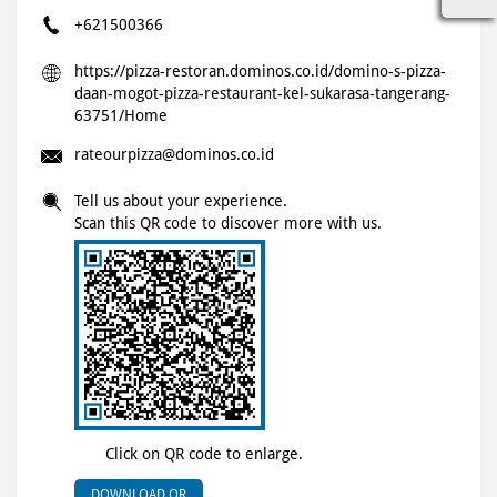
+621500366
https://pizza-restoran.dominos.co.id/domino-s-pizza-
daan-mogot-pizza-restaurant-kel-sukarasa-tangerang-
63751/Home
rateourpizza@dominos.co.id
Tell us about your experience.
Scan this QR code to discover more with us.
Click on QR code to enlarge.
DOWNLOAD QR