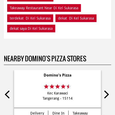
Takeaway Restaurant Near Di Kel Sukarasa
terdekat Di Kel Sukarasa
dekat Di Kel Sukarasa
dekat saya Di Kel Sukarasa
NEARBY DOMINO'S PIZZA STORES
Domino's Pizza
Kec Karawaci
Tangerang - 15114
Delivery
Dine In
Takeaway