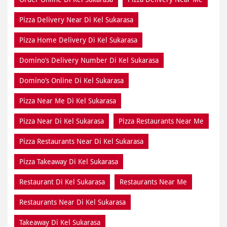
Pizza Delivery Near Di Kel Sukarasa
Pizza Home Delivery Di Kel Sukarasa
Domino’s Delivery Number Di Kel Sukarasa
Domino’s Online Di Kel Sukarasa
Pizza Near Me Di Kel Sukarasa
Pizza Near Di Kel Sukarasa
Pizza Restaurants Near Me
Pizza Restaurants Near Di Kel Sukarasa
Pizza Takeaway Di Kel Sukarasa
Restaurant Di Kel Sukarasa
Restaurants Near Me
Restaurants Near Di Kel Sukarasa
Takeaway Di Kel Sukarasa