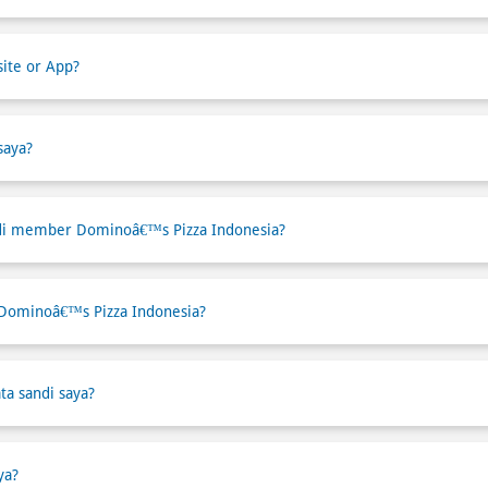
ite or App?
saya?
di member Dominoâ€™s Pizza Indonesia?
 Dominoâ€™s Pizza Indonesia?
ta sandi saya?
ya?