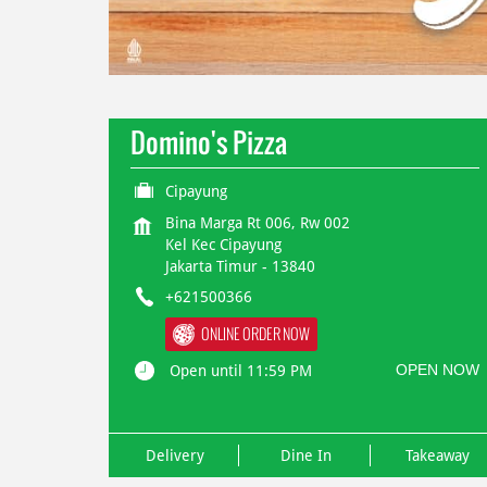
Domino's Pizza
Cipayung
Bina Marga Rt 006, Rw 002
Kel Kec Cipayung
Jakarta Timur
-
13840
+621500366
ONLINE ORDER NOW
OPEN NOW
Open until 11:59 PM
Delivery
Dine In
Takeaway