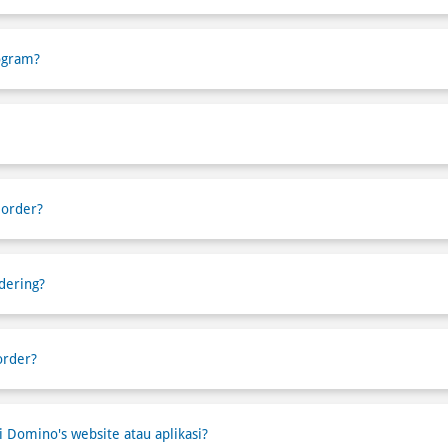
ogram?
 order?
dering?
order?
Domino's website atau aplikasi?