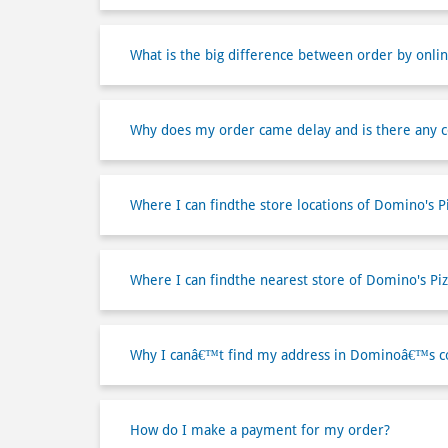
What is the big difference between order by onlin
Why does my order came delay and is there any 
Where I can findthe store locations of Domino's P
Where I can findthe nearest store of Domino's Piz
Why I canâ€™t find my address in Dominoâ€™s co
How do I make a payment for my order?