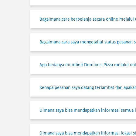
Bagaimana cara berbelanja secara online melalui 
Bagaimana cara saya mengetahui status pesanan s
Apa bedanya membeli Domino's Pizza melalui onli
Kenapa pesanan saya datang terlambat dan apaka
Dimana saya bisa mendapatkan informasi semua l
Dimana saya bisa mendapatkan informasi lokasi s