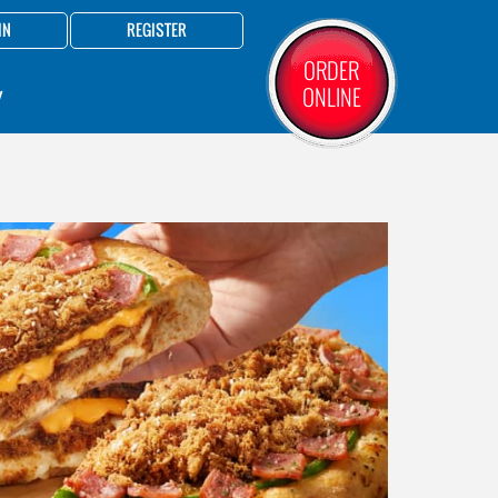
IN
REGISTER
ORDER
ONLINE
Y