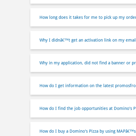
How long does it takes for me to pick up my orde
Why I didnâ€™t get an activation link on my emai
Why in my application, did not find a banner or p
How do I get information on the latest promosfr
How do I find the job opportunities at Domino's P
How do I buy a Domino's Pizza by using MAPâ€™s