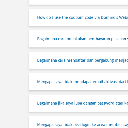
How do I use the coupom code via Domino's Webs
Bagaimana cara melakukan pembayaran pesanan 
Bagaimana cara mendaftar dan bergabung menja
Mengapa saya tidak mendapat email aktivasi dari
Bagaimana jika saya lupa dengan password atau ka
Mengapa saya tidak bisa login ke area member sa