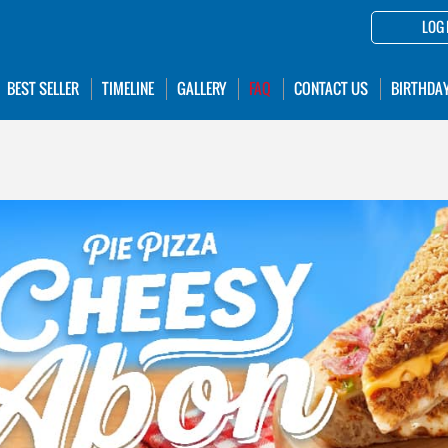
LOG 
BEST SELLER
TIMELINE
GALLERY
FAQ
CONTACT US
BIRTHDA