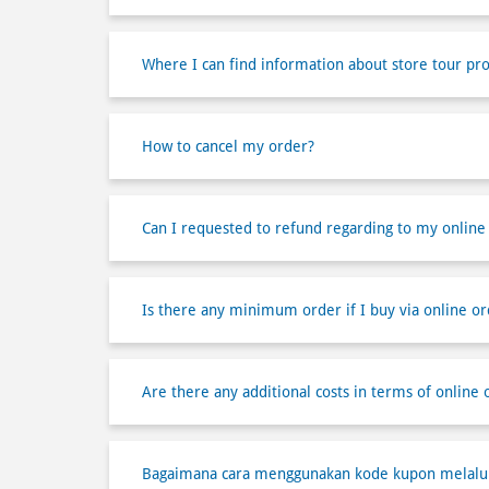
Where I can find information about store tour pr
How to cancel my order?
Can I requested to refund regarding to my online
Is there any minimum order if I buy via online or
Are there any additional costs in terms of online 
Bagaimana cara menggunakan kode kupon melalui 