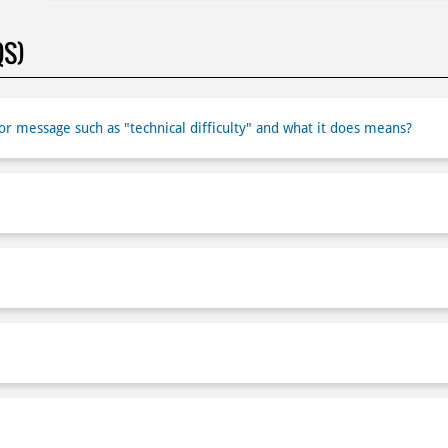
QS)
r message such as "technical difficulty" and what it does means?