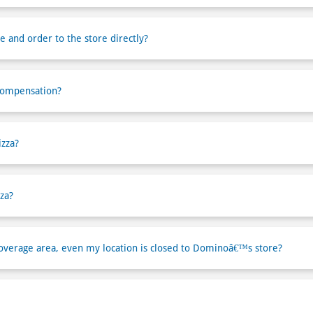
e and order to the store directly?
compensation?
izza?
za?
verage area, even my location is closed to Dominoâ€™s store?