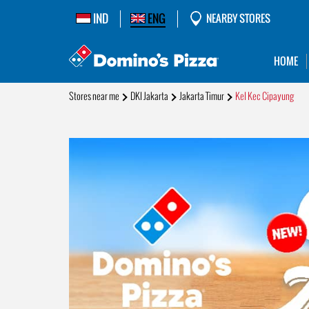
IND
ENG
NEARBY STORES
HOME
Stores near me
DKI Jakarta
Jakarta Timur
Kel Kec Cipayung