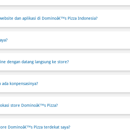
website dan aplikasi di Dominoâ€™s Pizza Indonesia?
aya?
ne dengan datang langsung ke store?
h ada konpensasinya?
okasi store Dominoâ€™s Pizza?
tore Dominoâ€™s Pizza terdekat saya?