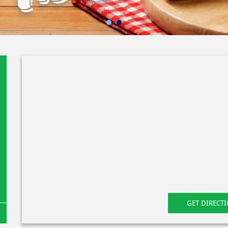
GET DIRECT