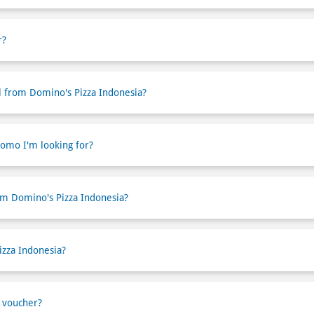
r?
l from Domino's Pizza Indonesia?
romo I'm looking for?
om Domino's Pizza Indonesia?
izza Indonesia?
 voucher?