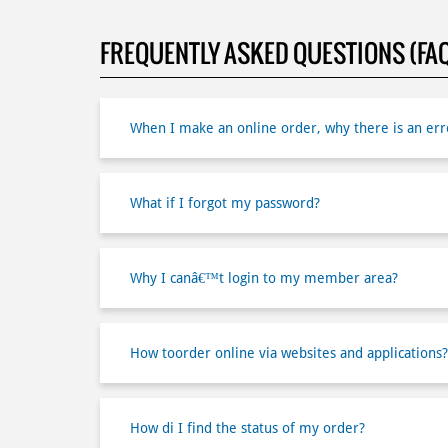
FREQUENTLY ASKED QUESTIONS (FA
When I make an online order, why there is an erro
What if I forgot my password?
Why I canâ€™t login to my member area?
How toorder online via websites and applications?
How di I find the status of my order?