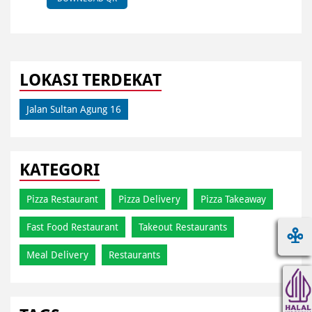
LOKASI TERDEKAT
Jalan Sultan Agung 16
KATEGORI
Pizza Restaurant
Pizza Delivery
Pizza Takeaway
Fast Food Restaurant
Takeout Restaurants
Meal Delivery
Restaurants