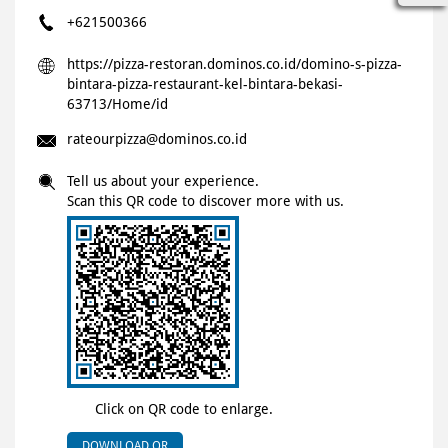
+621500366
https://pizza-restoran.dominos.co.id/domino-s-pizza-
bintara-pizza-restaurant-kel-bintara-bekasi-
63713/Home/id
rateourpizza@dominos.co.id
Tell us about your experience.
Scan this QR code to discover more with us.
Click on QR code to enlarge.
DOWNLOAD QR