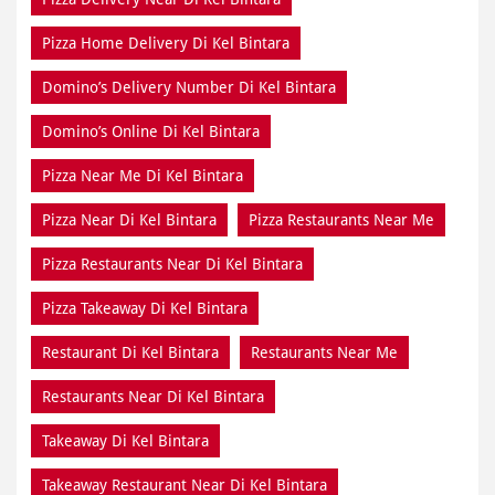
Pizza Home Delivery Di Kel Bintara
Domino’s Delivery Number Di Kel Bintara
Domino’s Online Di Kel Bintara
Pizza Near Me Di Kel Bintara
Pizza Near Di Kel Bintara
Pizza Restaurants Near Me
Pizza Restaurants Near Di Kel Bintara
Pizza Takeaway Di Kel Bintara
Restaurant Di Kel Bintara
Restaurants Near Me
Restaurants Near Di Kel Bintara
Takeaway Di Kel Bintara
Takeaway Restaurant Near Di Kel Bintara