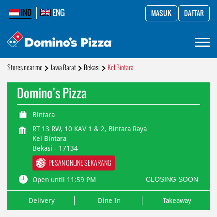
IND
ENG
MASUK
DAFTAR
Stores near me
Jawa Barat
Bekasi
Kel Bintara
Domino's Pizza
Bintara
RT 13 RW, 10 KAV 1 & 2, Bintara Raya
Kel Bintara
Bekasi
-
17134
PESAN ONLINE SEKARANG
CLOSING SOON
Open until 11:59 PM
Delivery
Dine In
Takeaway