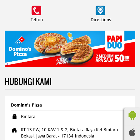
Telfon
Directions
HUBUNGI KAMI
Domino's Pizza
Bintara
RT 13 RW, 10 KAV 1 & 2, Bintara Raya
Kel Bintara
Bekasi, Jawa Barat
-
17134
Indonesia