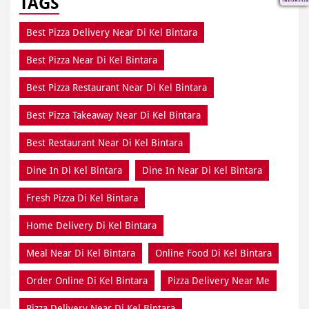
TAGS
Best Pizza Delivery Near Di Kel Bintara
Best Pizza Near Di Kel Bintara
Best Pizza Restaurant Near Di Kel Bintara
Best Pizza Takeaway Near Di Kel Bintara
Best Restaurant Near Di Kel Bintara
Dine In Di Kel Bintara
Dine In Near Di Kel Bintara
Fresh Pizza Di Kel Bintara
Home Delivery Di Kel Bintara
Meal Near Di Kel Bintara
Online Food Di Kel Bintara
Order Online Di Kel Bintara
Pizza Delivery Near Me
Pizza Delivery Near Di Kel Bintara