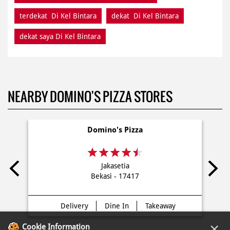
terdekat Di Kel Bintara
dekat Di Kel Bintara
dekat saya Di Kel Bintara
NEARBY DOMINO'S PIZZA STORES
Domino's Pizza
Jakasetia
Bekasi - 17417
Delivery
Dine In
Takeaway
×
Cookie Information