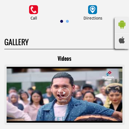
Call
Directions
GALLERY
Videos