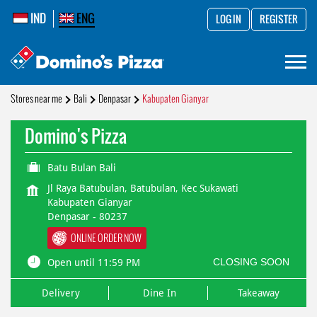
IND
ENG
LOG IN
REGISTER
Stores near me
Bali
Denpasar
Kabupaten Gianyar
Domino's Pizza
Batu Bulan Bali
Jl Raya Batubulan, Batubulan, Kec Sukawati
Kabupaten Gianyar
Denpasar
-
80237
ONLINE ORDER NOW
CLOSING SOON
Open until 11:59 PM
Delivery
Dine In
Takeaway