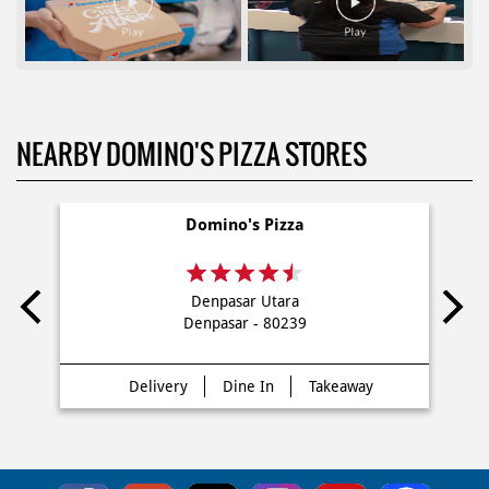
NEARBY DOMINO'S PIZZA STORES
Domino's Pizza
Denpasar Utara
Denpasar - 80239
Delivery
Dine In
Takeaway