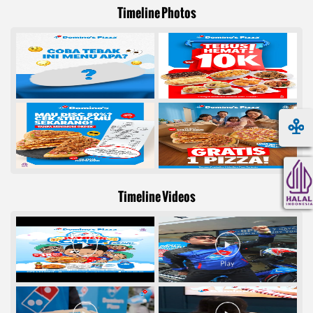
Timeline Photos
Timeline Videos