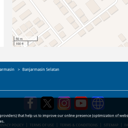
50 m
100 ft
armasin
Banjarmasin Selatan
roviders) that help us to improve our online presence (optimization of website
es.
RIVACY POLICY
TERMS OF USE
TERMS & CONDITIONS
SITEMAP
F