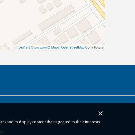
Leaflet
| ©
LocationIQ Maps
,
OpenStreetMap
Contributors
×
) and to display content that is geared to their interests.
AQ