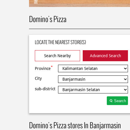
Domino's Pizza
LOCATE THE NEAREST STORE(S)
Search Nearby
Advanced Search
*
Province
City
sub-district
Search
Domino's Pizza stores In Banjarmasin