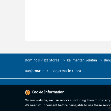
Domino's Pizza Stores
Kalimantan Selatan
Banj
Banjarmasin
Banjarmasin Utara
Cookie Information
On our website, we use services (including from third-party p
We need your consent before being able to use these servic
P