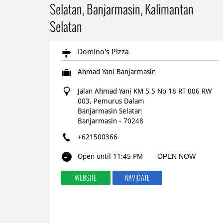
Selatan, Banjarmasin, Kalimantan
Selatan
Domino's Pizza
Ahmad Yani Banjarmasin
Jalan Ahmad Yani KM 5,5 No 18 RT 006 RW
003, Pemurus Dalam
Banjarmasin Selatan
Banjarmasin
-
70248
+621500366
Open until 11:45 PM
OPEN NOW
WEBSITE
NAVIGATE