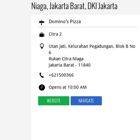
Niaga, Jakarta Barat, DKI Jakarta
Domino's Pizza
Citra 2
Utan Jati, Kelurahan Pegadungan, Blok B No
6
Rukan Citra Niaga
Jakarta Barat
-
11840
+621500366
Opens at 10:00 AM
WEBSITE
NAVIGATE