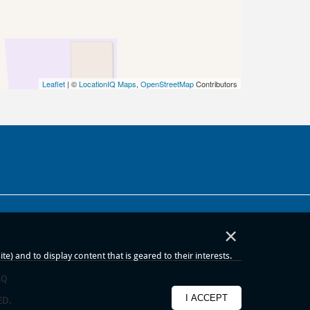
Leaflet
| ©
LocationIQ Maps
,
OpenStreetMap
Contributors
×
) and to display content that is geared to their interests.
AQ
I ACCEPT
ED.