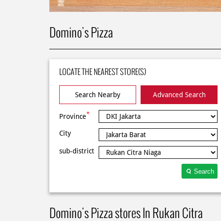
Domino's Pizza
LOCATE THE NEAREST STORE(S)
Search Nearby
Advanced Search
*
Province
City
sub-district
Search
Domino's Pizza stores In Rukan Citra