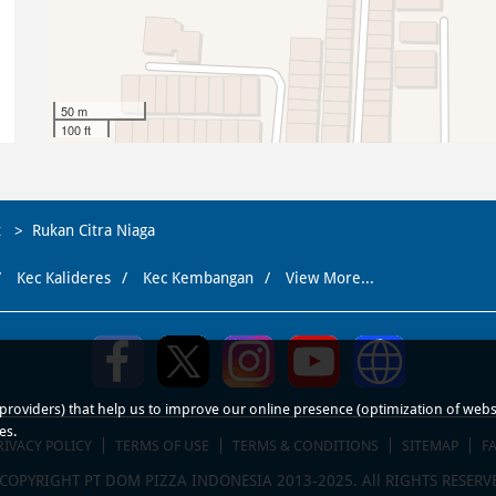
50 m
100 ft
t
Rukan Citra Niaga
Kec Kalideres
Kec Kembangan
View More...
roviders) that help us to improve our online presence (optimization of website
es.
RIVACY POLICY
TERMS OF USE
TERMS & CONDITIONS
SITEMAP
F
COPYRIGHT PT DOM PIZZA INDONESIA 2013-2025. All RIGHTS RESERV