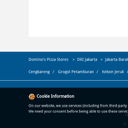
Domino's Pizza Stores
DKI Jakarta
Jakarta Bara
Cengkareng
Grogol Petamburan
Kebon Jeruk
Cookie Information
On our website, we use services (including from third-party p
We need your consent before being able to use these servic
P
© 