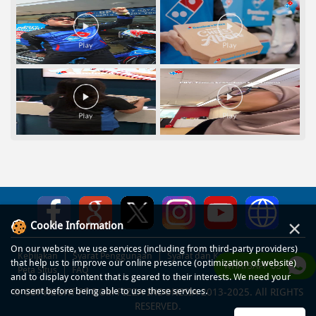
×
Cookie Information
On our website, we use services (including from third-party providers)
Kebijakan
Syarat Penggunaan
Syarat dan Ketentuan
that help us to improve our online presence (optimization of website)
WHATSAPP US
Peta Situs
FAQ
and to display content that is geared to their interests. We need your
consent before being able to use these services.
© COPYRIGHT PT DOM PIZZA INDONESIA 2013-2025. All RIGHTS
RESERVED.