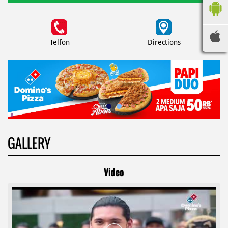
Telfon
Directions
GALLERY
Video