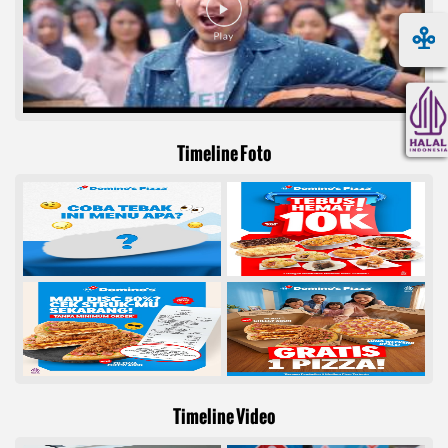
Timeline Foto
Timeline Video