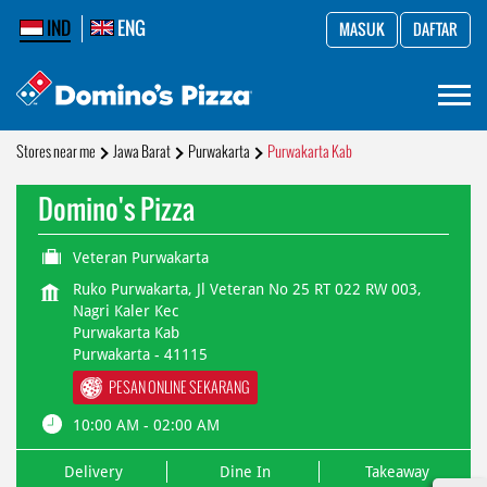
IND
ENG
MASUK
DAFTAR
Stores near me
Jawa Barat
Purwakarta
Purwakarta Kab
Domino's Pizza
Veteran Purwakarta
Ruko Purwakarta, Jl Veteran No 25 RT 022 RW 003,
Nagri Kaler Kec
Purwakarta Kab
Purwakarta
-
41115
PESAN ONLINE SEKARANG
10:00 AM - 02:00 AM
Delivery
Dine In
Takeaway