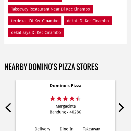
Takeaway Restaurant Near Di Kec Cinambo
terdekat Di Kec Cinambo
dekat Di Kec Cinambo
dekat saya Di Kec Cinambo
NEARBY DOMINO'S PIZZA STORES
Domino's Pizza
Margacinta
Bandung - 40286
Delivery
Dine In
Takeaway