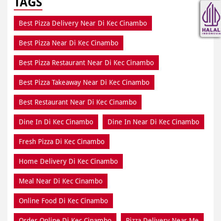
TAGS
Best Pizza Delivery Near Di Kec Cinambo
Best Pizza Near Di Kec Cinambo
Best Pizza Restaurant Near Di Kec Cinambo
Best Pizza Takeaway Near Di Kec Cinambo
Best Restaurant Near Di Kec Cinambo
Dine In Di Kec Cinambo
Dine In Near Di Kec Cinambo
Fresh Pizza Di Kec Cinambo
Home Delivery Di Kec Cinambo
Meal Near Di Kec Cinambo
Online Food Di Kec Cinambo
Order Online Di Kec Cinambo
Pizza Delivery Near Me