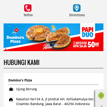
Telfon
Directions
HUBUNGI KAMI
Domino's Pizza
Ujung Berung
Nasution No134 A, Jl Jendral AH, KelSukamulya
Kec
Cinambo
Bandung, Jawa Barat
-
40294
Indonesia