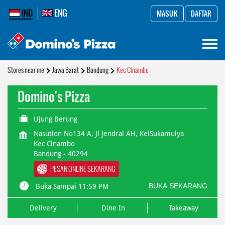
IND
ENG
MASUK
DAFTAR
Stores near me
Jawa Barat
Bandung
Kec Cinambo
Domino's Pizza
Ujung Berung
Nasution No134 A, Jl Jendral AH, KelSukamulya
Kec Cinambo
Bandung
-
40294
PESAN ONLINE SEKARANG
BUKA SEKARANG
Buka Sampai 11:59 PM
Delivery
Dine In
Takeaway