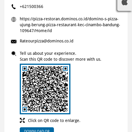
+621500366
https://pizza-restoran.dominos.co.id/domino-s-pizza-
ujung-berung-pizza-restaurant-kec-cinambo-bandung-
109647/Home/id
Rateourpizza@dominos.co.id
Tell us about your experience.
Scan this QR code to discover more with us.
Click on QR code to enlarge.
DOWNLOAD QR