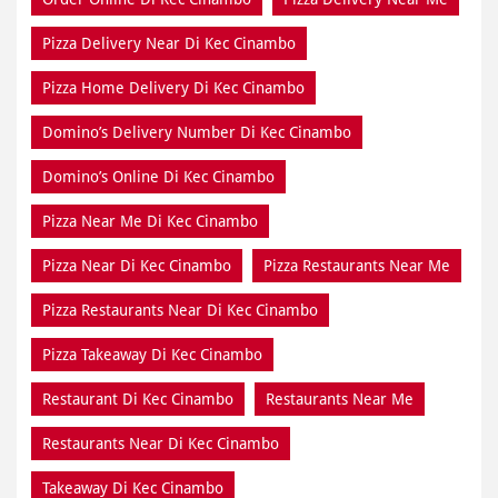
Pizza Delivery Near Di Kec Cinambo
Pizza Home Delivery Di Kec Cinambo
Domino’s Delivery Number Di Kec Cinambo
Domino’s Online Di Kec Cinambo
Pizza Near Me Di Kec Cinambo
Pizza Near Di Kec Cinambo
Pizza Restaurants Near Me
Pizza Restaurants Near Di Kec Cinambo
Pizza Takeaway Di Kec Cinambo
Restaurant Di Kec Cinambo
Restaurants Near Me
Restaurants Near Di Kec Cinambo
Takeaway Di Kec Cinambo