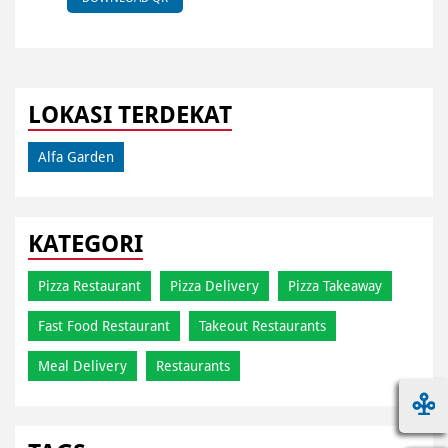
LOKASI TERDEKAT
Alfa Garden
KATEGORI
Pizza Restaurant
Pizza Delivery
Pizza Takeaway
Fast Food Restaurant
Takeout Restaurants
Meal Delivery
Restaurants