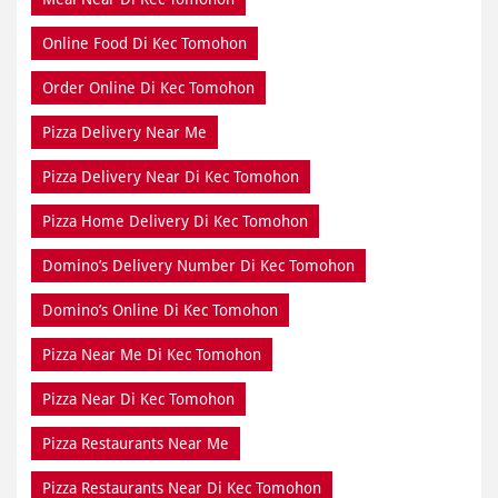
Online Food Di Kec Tomohon
Order Online Di Kec Tomohon
Pizza Delivery Near Me
Pizza Delivery Near Di Kec Tomohon
Pizza Home Delivery Di Kec Tomohon
Domino’s Delivery Number Di Kec Tomohon
Domino’s Online Di Kec Tomohon
Pizza Near Me Di Kec Tomohon
Pizza Near Di Kec Tomohon
Pizza Restaurants Near Me
Pizza Restaurants Near Di Kec Tomohon