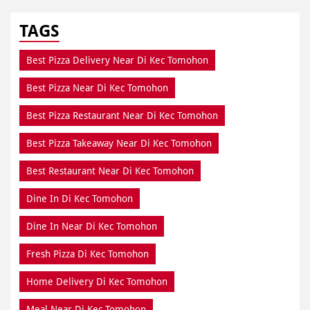
TAGS
Best Pizza Delivery Near Di Kec Tomohon
Best Pizza Near Di Kec Tomohon
Best Pizza Restaurant Near Di Kec Tomohon
Best Pizza Takeaway Near Di Kec Tomohon
Best Restaurant Near Di Kec Tomohon
Dine In Di Kec Tomohon
Dine In Near Di Kec Tomohon
Fresh Pizza Di Kec Tomohon
Home Delivery Di Kec Tomohon
Meal Near Di Kec Tomohon