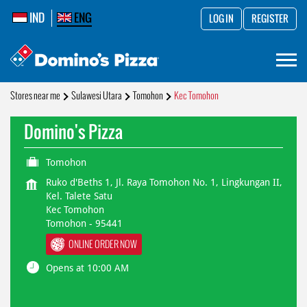
IND
ENG
LOG IN
REGISTER
Stores near me
Sulawesi Utara
Tomohon
Kec Tomohon
Domino's Pizza
Tomohon
Ruko d'Beths 1, Jl. Raya Tomohon No. 1, Lingkungan II,
Kel. Talete Satu
Kec Tomohon
Tomohon
-
95441
ONLINE ORDER NOW
Opens at 10:00 AM