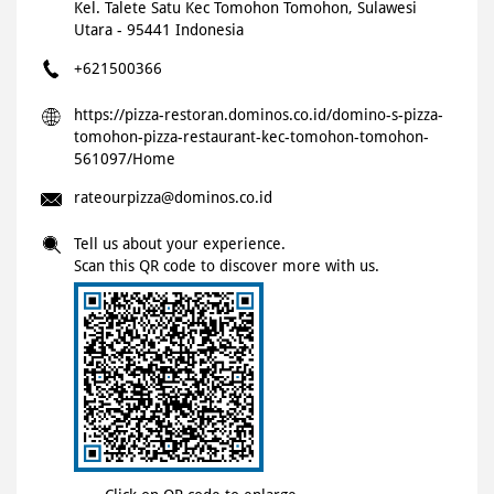
Kel. Talete Satu
Kec Tomohon
Tomohon, Sulawesi
Utara
-
95441
Indonesia
+621500366
https://pizza-restoran.dominos.co.id/domino-s-pizza-
tomohon-pizza-restaurant-kec-tomohon-tomohon-
561097/Home
rateourpizza@dominos.co.id
Tell us about your experience.
Scan this QR code to discover more with us.