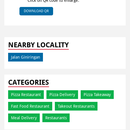
Click on QR code to enlarge.
DOWNLOAD QR
NEARBY LOCALITY
Jalan Giniringan
CATEGORIES
Pizza Restaurant
Pizza Delivery
Pizza Takeaway
Fast Food Restaurant
Takeout Restaurants
Meal Delivery
Restaurants