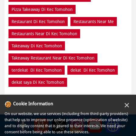
Pizza Takeaway Di Kec Tomohon
Restaurant Di Kec Tomohon
Restaurants Near Me
Restaurants Near Di Kec Tomohon
Takeaway Di Kec Tomohon
Takeaway Restaurant Near Di Kec Tomohon
terdekat Di Kec Tomohon
dekat Di Kec Tomohon
dekat saya Di Kec Tomohon
×
Cookie Information
On our website, we use services (including from third-party providers)
that help us to improve our online presence (optimization of website)
and to display content that is geared to their interests. We need your
consent before being able to use these services.