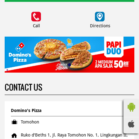
Call
Directions
CONTACT US
Domino's Pizza
Tomohon
Ruko d'Beths 1, Jl. Raya Tomohon No. 1, Lingkungan II,