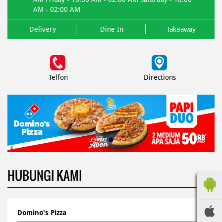
AM - 02:00 AM
Delivery
Dine In
Takeaway
Telfon
Directions
HUBUNGI KAMI
Domino's Pizza