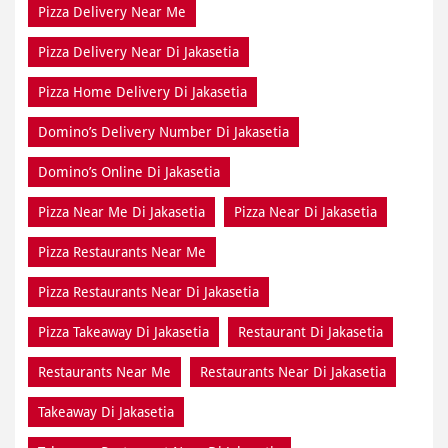
Pizza Delivery Near Me
Pizza Delivery Near Di Jakasetia
Pizza Home Delivery Di Jakasetia
Domino’s Delivery Number Di Jakasetia
Domino’s Online Di Jakasetia
Pizza Near Me Di Jakasetia
Pizza Near Di Jakasetia
Pizza Restaurants Near Me
Pizza Restaurants Near Di Jakasetia
Pizza Takeaway Di Jakasetia
Restaurant Di Jakasetia
Restaurants Near Me
Restaurants Near Di Jakasetia
Takeaway Di Jakasetia