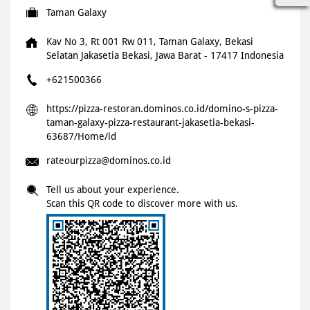
Taman Galaxy
Kav No 3, Rt 001 Rw 011, Taman Galaxy, Bekasi
Selatan
Jakasetia
Bekasi, Jawa Barat
-
17417
Indonesia
+621500366
https://pizza-restoran.dominos.co.id/domino-s-pizza-
taman-galaxy-pizza-restaurant-jakasetia-bekasi-
63687/Home/id
rateourpizza@dominos.co.id
Tell us about your experience.
Scan this QR code to discover more with us.