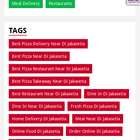
Meal Delivery
Restaurants
TAGS
Best Pizza Delivery Near Di Jakasetia
Best Pizza Near Di Jakasetia
Best Pizza Restaurant Near Di Jakasetia
Best Pizza Takeaway Near Di Jakasetia
Best Restaurant Near Di Jakasetia
Dine In Di Jakasetia
Dine In Near Di Jakasetia
Fresh Pizza Di Jakasetia
Home Delivery Di Jakasetia
Meal Near Di Jakasetia
Online Food Di Jakasetia
Order Online Di Jakasetia