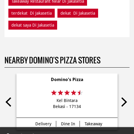
Takeaway Restaurant Near Di Jakasetia
terdekat Di Jakasetia
dekat Di Jakasetia
dekat saya Di Jakasetia
NEARBY DOMINO'S PIZZA STORES
Domino's Pizza
Kel Bintara
Bekasi - 17134
Delivery
Dine In
Takeaway