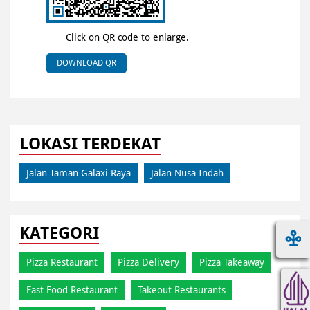
Click on QR code to enlarge.
DOWNLOAD QR
LOKASI TERDEKAT
Jalan Taman Galaxi Raya
Jalan Nusa Indah
KATEGORI
Pizza Restaurant
Pizza Delivery
Pizza Takeaway
Fast Food Restaurant
Takeout Restaurants