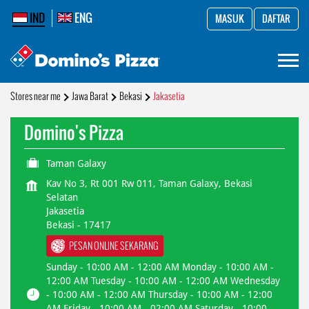
IND
ENG
MASUK
DAFTAR
Stores near me
Jawa Barat
Bekasi
Jakasetia
Domino's Pizza
Taman Galaxy
Kav No 3, Rt 001 Rw 011, Taman Galaxy, Bekasi
Selatan
Jakasetia
Bekasi
-
17417
PESAN ONLINE SEKARANG
Sunday - 10:00 AM - 12:00 AM Monday - 10:00 AM -
12:00 AM Tuesday - 10:00 AM - 12:00 AM Wednesday
- 10:00 AM - 12:00 AM Thursday - 10:00 AM - 12:00
AM Friday - 10:00 AM - 02:00 AM Saturday - 10:00