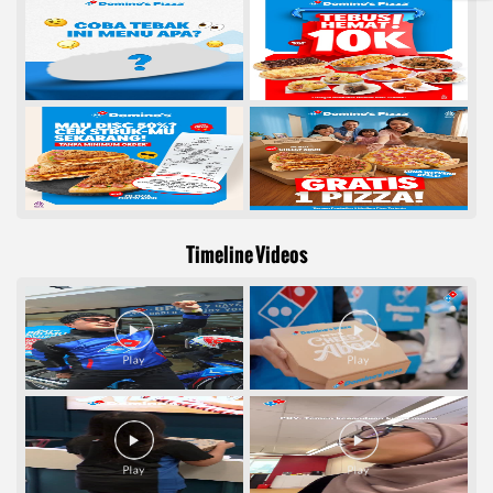
Timeline Videos