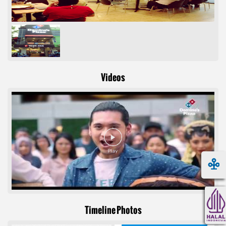
Videos
Timeline Photos