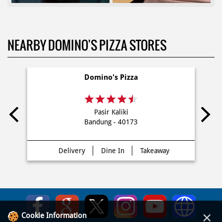
NEARBY DOMINO'S PIZZA STORES
Domino's Pizza
Pasir Kaliki
Bandung - 40173
Delivery
Dine In
Takeaway
×
Cookie Information