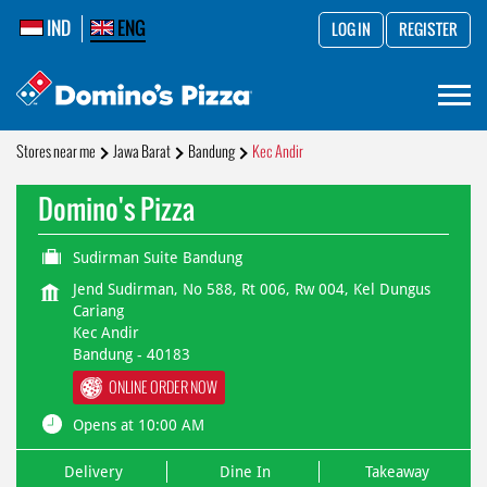
IND
ENG
LOG IN
REGISTER
Stores near me
Jawa Barat
Bandung
Kec Andir
Domino's Pizza
Sudirman Suite Bandung
Jend Sudirman, No 588, Rt 006, Rw 004, Kel Dungus
Cariang
Kec Andir
Bandung
-
40183
ONLINE ORDER NOW
Opens at 10:00 AM
Delivery
Dine In
Takeaway