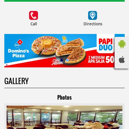
Call
Directions
GALLERY
Photos