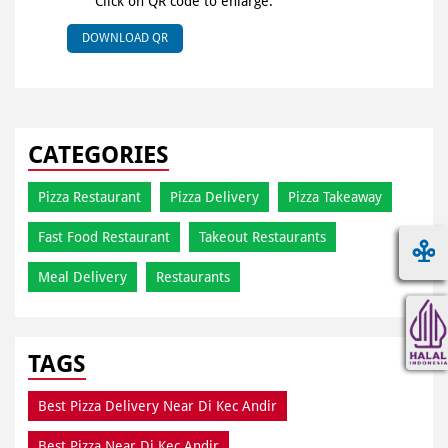
Click on QR code to enlarge.
DOWNLOAD QR
CATEGORIES
Pizza Restaurant
Pizza Delivery
Pizza Takeaway
Fast Food Restaurant
Takeout Restaurants
Meal Delivery
Restaurants
TAGS
Best Pizza Delivery Near Di Kec Andir
Best Pizza Near Di Kec Andir