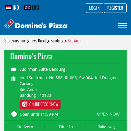
IND
ENG
LOG IN
REGISTER
Stores near me
Jawa Barat
Bandung
Kec Andir
Domino's Pizza
Sudirman Suite Bandung
Jend Sudirman, No 588, Rt 006, Rw 004, Kel Dungus
Cariang
Kec Andir
Bandung
-
40183
ONLINE ORDER NOW
OPEN NOW
Open until 11:59 PM
Delivery
Dine In
Takeaway