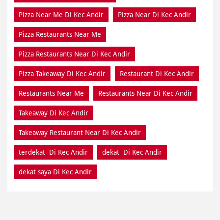
Pizza Near Me Di Kec Andir
Pizza Near Di Kec Andir
Pizza Restaurants Near Me
Pizza Restaurants Near Di Kec Andir
Pizza Takeaway Di Kec Andir
Restaurant Di Kec Andir
Restaurants Near Me
Restaurants Near Di Kec Andir
Takeaway Di Kec Andir
Takeaway Restaurant Near Di Kec Andir
terdekat Di Kec Andir
dekat Di Kec Andir
dekat saya Di Kec Andir