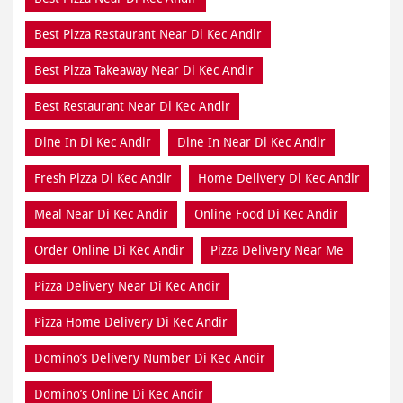
Best Pizza Restaurant Near Di Kec Andir
Best Pizza Takeaway Near Di Kec Andir
Best Restaurant Near Di Kec Andir
Dine In Di Kec Andir
Dine In Near Di Kec Andir
Fresh Pizza Di Kec Andir
Home Delivery Di Kec Andir
Meal Near Di Kec Andir
Online Food Di Kec Andir
Order Online Di Kec Andir
Pizza Delivery Near Me
Pizza Delivery Near Di Kec Andir
Pizza Home Delivery Di Kec Andir
Domino’s Delivery Number Di Kec Andir
Domino’s Online Di Kec Andir