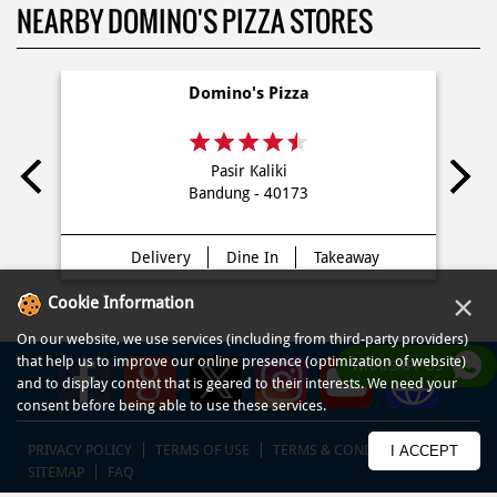
NEARBY DOMINO'S PIZZA STORES
Domino's Pizza
Pasir Kaliki
Bandung - 40173
Delivery
Dine In
Takeaway
×
Cookie Information
On our website, we use services (including from third-party providers)
that help us to improve our online presence (optimization of website)
WHATSAPP US
and to display content that is geared to their interests. We need your
consent before being able to use these services.
PRIVACY POLICY
TERMS OF USE
TERMS & CONDITIONS
I ACCEPT
SITEMAP
FAQ