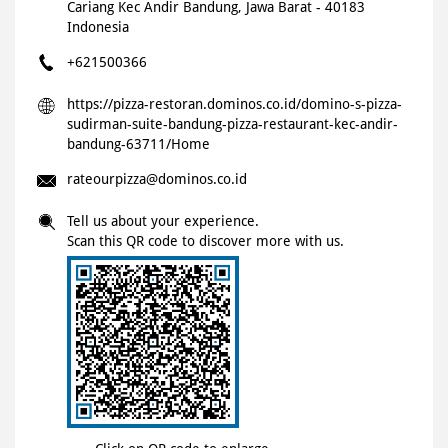
Cariang
Kec Andir
Bandung, Jawa Barat
-
40183
Indonesia
+621500366
https://pizza-restoran.dominos.co.id/domino-s-pizza-
sudirman-suite-bandung-pizza-restaurant-kec-andir-
bandung-63711/Home
rateourpizza@dominos.co.id
Tell us about your experience.
Scan this QR code to discover more with us.