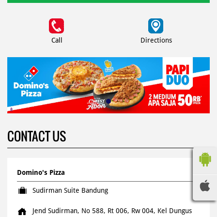
Call
Directions
CONTACT US
Domino's Pizza
Sudirman Suite Bandung
Jend Sudirman, No 588, Rt 006, Rw 004, Kel Dungus