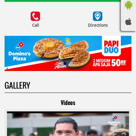
Call
Directions
GALLERY
Videos