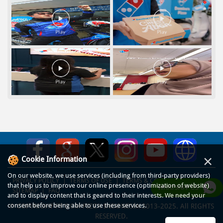
×
Cookie Information
On our website, we use services (including from third-party providers)
PRIVACY POLICY
TERMS OF USE
TERMS & CONDITIONS
that help us to improve our online presence (optimization of website)
WHATSAPP US
SITEMAP
FAQ
and to display content that is geared to their interests. We need your
consent before being able to use these services.
© COPYRIGHT PT DOM PIZZA INDONESIA 2013-2025. All RIGHTS
RESERVED.