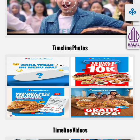
Timeline Photos
Timeline Videos