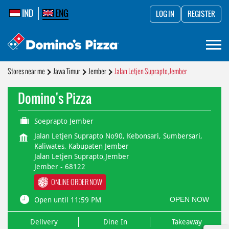
IND
ENG
LOG IN
REGISTER
Stores near me
Jawa Timur
Jember
Jalan Letjen Suprapto,Jember
Domino's Pizza
Soeprapto Jember
Jalan Letjen Suprapto No90, Kebonsari, Sumbersari,
Kaliwates, Kabupaten Jember
Jalan Letjen Suprapto,Jember
Jember
-
68122
ONLINE ORDER NOW
OPEN NOW
Open until 11:59 PM
Delivery
Dine In
Takeaway