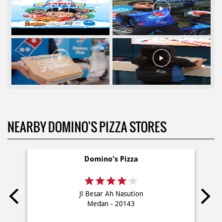
NEARBY DOMINO'S PIZZA STORES
Domino's Pizza
Jl Besar Ah Nasution
Medan - 20143