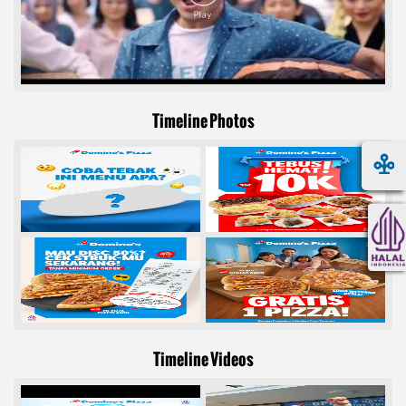
Timeline Photos
Timeline Videos