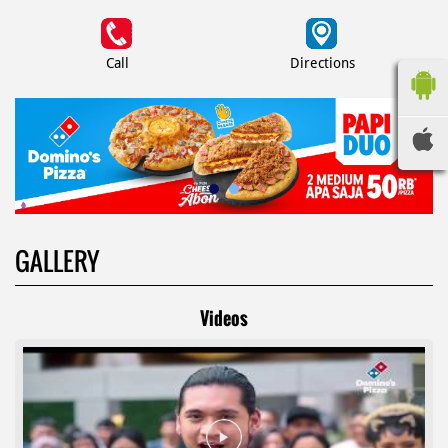
Call
Directions
GALLERY
Videos