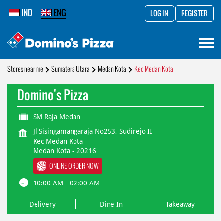
IND
ENG
LOG IN
REGISTER
Stores near me
Sumatera Utara
Medan Kota
Kec Medan Kota
Domino's Pizza
SM Raja Medan
Jl Sisingamangaraja No253, Sudirejo II
Kec Medan Kota
Medan Kota
-
20216
ONLINE ORDER NOW
10:00 AM - 02:00 AM
Delivery
Dine In
Takeaway