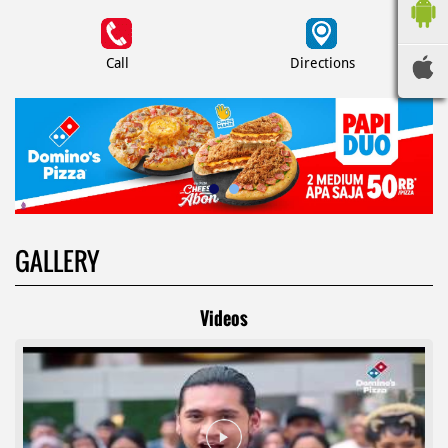
Call
Directions
GALLERY
Videos