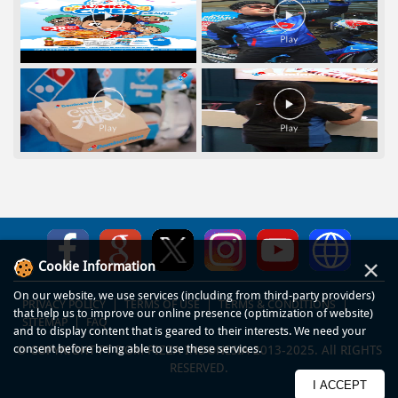
×
Cookie Information
On our website, we use services (including from third-party providers)
PRIVACY POLICY
TERMS OF USE
TERMS & CONDITIONS
that help us to improve our online presence (optimization of website)
SITEMAP
FAQ
and to display content that is geared to their interests. We need your
consent before being able to use these services.
© COPYRIGHT PT DOM PIZZA INDONESIA 2013-2025. All RIGHTS
RESERVED.
I ACCEPT