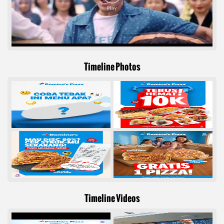
Timeline Photos
Timeline Videos