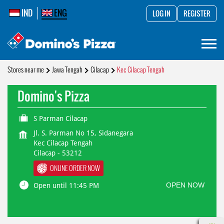
IND
ENG
LOG IN
REGISTER
Stores near me
Jawa Tengah
Cilacap
Kec Cilacap Tengah
Domino's Pizza
S Parman Cilacap
Jl. S. Parman No 15, Sidanegara
Kec Cilacap Tengah
Cilacap
-
53212
ONLINE ORDER NOW
OPEN NOW
Open until 11:45 PM