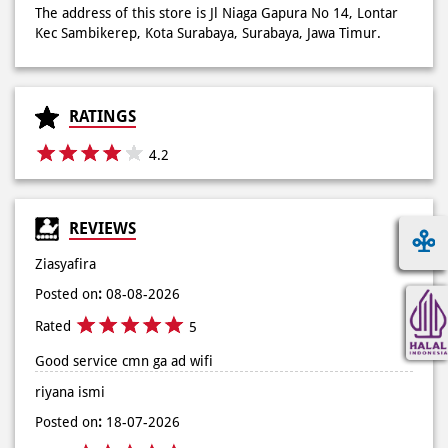
4.2
REVIEWS
Ziasyafira
Posted on
:
08-08-2026
Rated
5
Good service cmn ga ad wifi
riyana ismi
Posted on
:
18-07-2026
Rated
5
(Translated by Google) The service is very good (Original)
Pelayanannya baik banget
View All
SUBMIT A REVIEW