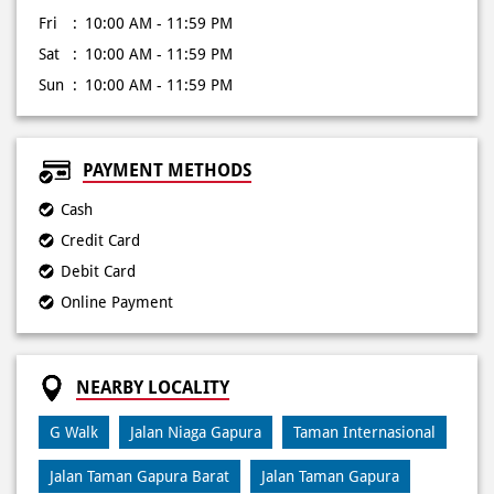
PAYMENT METHODS
Cash
Credit Card
Debit Card
Online Payment
NEARBY LOCALITY
G Walk
Jalan Niaga Gapura
Taman Internasional
Jalan Taman Gapura Barat
Jalan Taman Gapura
Royal Park
Jalan Sambikerep
Jalan Raya Lontar 5
Jalan Puncak Indah Lontar Timur