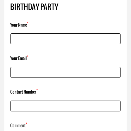
*
Your Email
*
Contact Number
*
Comment