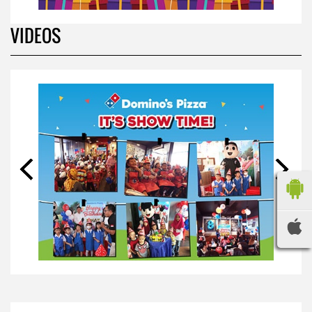
BIRTHDAY PARTY
*
Your Name