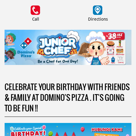
Call
Directions
CELEBRATE YOUR BIRTHDAY WITH FRIENDS
& FAMILY AT DOMINO'S PIZZA . IT'S GOING
TO BE FUN !!