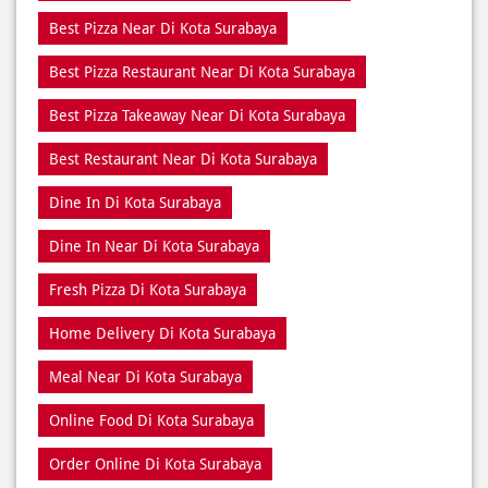
Best Restaurant Near Di Kota Surabaya
Dine In Di Kota Surabaya
Dine In Near Di Kota Surabaya
Fresh Pizza Di Kota Surabaya
Home Delivery Di Kota Surabaya
Meal Near Di Kota Surabaya
Online Food Di Kota Surabaya
Order Online Di Kota Surabaya
Pizza Delivery Near Me
Pizza Delivery Near Di Kota Surabaya
Pizza Home Delivery Di Kota Surabaya