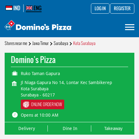
IND
ENG
LOG IN
REGISTER
Stores near me
Jawa Timur
Surabaya
Kota Surabaya
Domino's Pizza
Ruko Taman Gapura
Jl Niaga Gapura No 14, Lontar Kec Sambikerep
Kota Surabaya
Surabaya
-
60217
ONLINE ORDER NOW
Opens at 10:00 AM
Delivery
Dine In
Takeaway