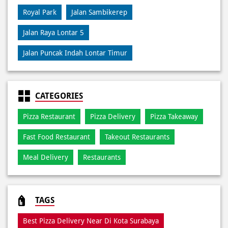
CATEGORIES
Pizza Restaurant
Pizza Delivery
Pizza Takeaway
Fast Food Restaurant
Takeout Restaurants
Meal Delivery
Restaurants
TAGS
Best Pizza Delivery Near Di Kota Surabaya
Best Pizza Near Di Kota Surabaya
Best Pizza Restaurant Near Di Kota Surabaya
Best Pizza Takeaway Near Di Kota Surabaya