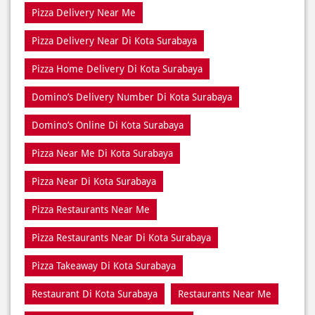
Domino’s Delivery Number Di Kota Surabaya
Domino’s Online Di Kota Surabaya
Pizza Near Me Di Kota Surabaya
Pizza Near Di Kota Surabaya
Pizza Restaurants Near Me
Pizza Restaurants Near Di Kota Surabaya
Pizza Takeaway Di Kota Surabaya
Restaurant Di Kota Surabaya
Restaurants Near Me
Restaurants Near Di Kota Surabaya
Takeaway Di Kota Surabaya
Takeaway Restaurant Near Di Kota Surabaya