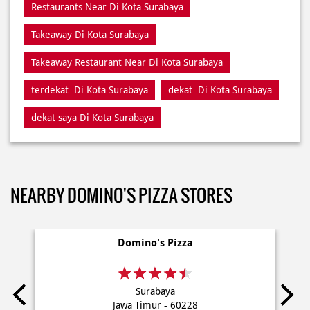
terdekat Di Kota Surabaya
dekat Di Kota Surabaya
dekat saya Di Kota Surabaya
NEARBY DOMINO'S PIZZA STORES
Domino's Pizza
Surabaya
Jawa Timur - 60228