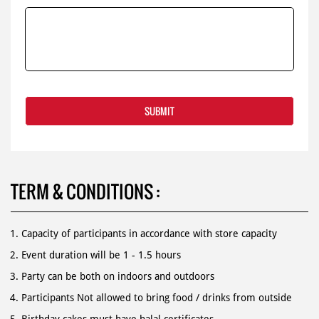
TERM & CONDITIONS :
Capacity of participants in accordance with store capacity
Event duration will be 1 - 1.5 hours
Party can be both on indoors and outdoors
Participants Not allowed to bring food / drinks from outside
Birthday cakes must have halal certificates.
For more information, contact us 1500 366.
Book online by submitted registration from as below