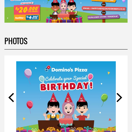
PHOTOS
VIDEOS