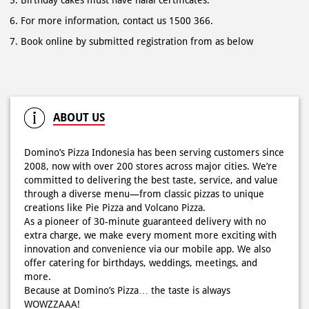
ABOUT US
Domino’s Pizza Indonesia has been serving customers since
2008, now with over 200 stores across major cities. We’re
committed to delivering the best taste, service, and value
through a diverse menu—from classic pizzas to unique
creations like Pie Pizza and Volcano Pizza.
As a pioneer of 30-minute guaranteed delivery with no
extra charge, we make every moment more exciting with
innovation and convenience via our mobile app. We also
offer catering for birthdays, weddings, meetings, and
more.
Because at Domino’s Pizza… the taste is always
WOWZZAAA!
The address of this store is Jl Niaga Gapura No 14, Lontar
Kec Sambikerep, Kota Surabaya, Surabaya, Jawa Timur.
RATINGS