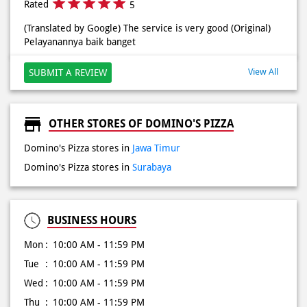
OTHER STORES OF DOMINO'S PIZZA
Domino's Pizza stores in
Jawa Timur
Domino's Pizza stores in
Surabaya
BUSINESS HOURS
Mon
10:00 AM - 11:59 PM
Tue
10:00 AM - 11:59 PM
Wed
10:00 AM - 11:59 PM
Thu
10:00 AM - 11:59 PM
Fri
10:00 AM - 11:59 PM
Sat
10:00 AM - 11:59 PM
Sun
10:00 AM - 11:59 PM