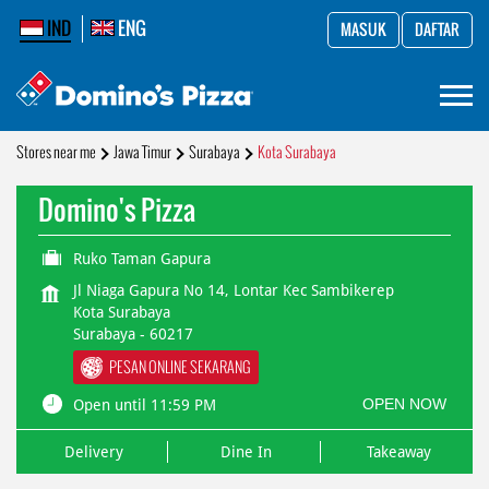
IND
ENG
MASUK
DAFTAR
Stores near me
Jawa Timur
Surabaya
Kota Surabaya
Domino's Pizza
Ruko Taman Gapura
Jl Niaga Gapura No 14, Lontar Kec Sambikerep
Kota Surabaya
Surabaya
-
60217
PESAN ONLINE SEKARANG
OPEN NOW
Open until 11:59 PM
Delivery
Dine In
Takeaway