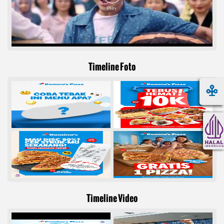
Timeline Foto
Timeline Video