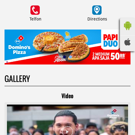
Telfon
Directions
GALLERY
Video