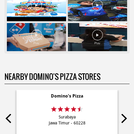
NEARBY DOMINO'S PIZZA STORES
Domino's Pizza
Surabaya
Jawa Timur - 60228