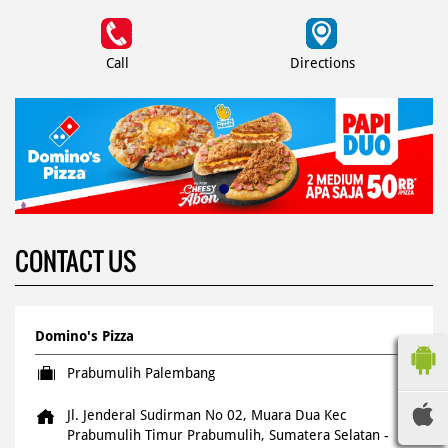
Call
Directions
CONTACT US
Domino's Pizza
Prabumulih Palembang
Jl. Jenderal Sudirman No 02, Muara Dua
Kec
Prabumulih Timur
Prabumulih, Sumatera Selatan
-