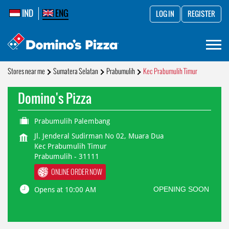
IND
ENG
LOG IN
REGISTER
Stores near me
Sumatera Selatan
Prabumulih
Kec Prabumulih Timur
Domino's Pizza
Prabumulih Palembang
Jl. Jenderal Sudirman No 02, Muara Dua
Kec Prabumulih Timur
Prabumulih
-
31111
ONLINE ORDER NOW
OPENING SOON
Opens at 10:00 AM