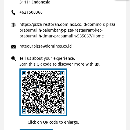
31111
Indonesia
+621500366
https://pizza-restoran.dominos.co.id/domino-s-pizza-
prabumulih-palembang-pizza-restaurant-kec-
prabumulih-timur-prabumulih-535667/Home
rateourpizza@dominos.co.id
Tell us about your experience.
Scan this QR code to discover more with us.
Click on QR code to enlarge.