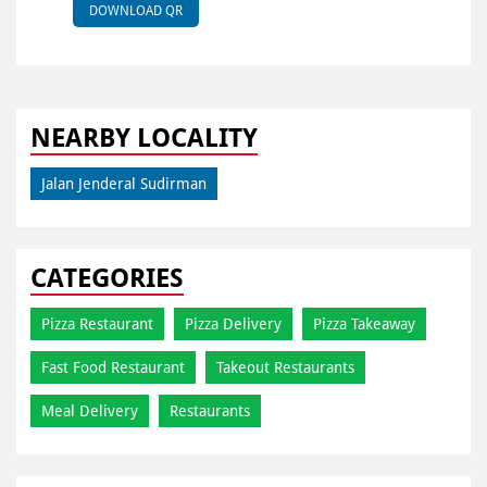
DOWNLOAD QR
NEARBY LOCALITY
Jalan Jenderal Sudirman
CATEGORIES
Pizza Restaurant
Pizza Delivery
Pizza Takeaway
Fast Food Restaurant
Takeout Restaurants
Meal Delivery
Restaurants