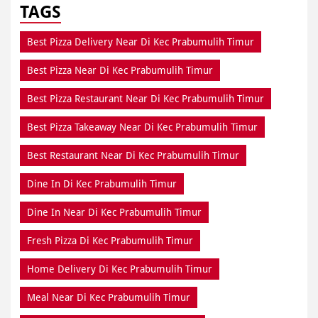
TAGS
Best Pizza Delivery Near Di Kec Prabumulih Timur
Best Pizza Near Di Kec Prabumulih Timur
Best Pizza Restaurant Near Di Kec Prabumulih Timur
Best Pizza Takeaway Near Di Kec Prabumulih Timur
Best Restaurant Near Di Kec Prabumulih Timur
Dine In Di Kec Prabumulih Timur
Dine In Near Di Kec Prabumulih Timur
Fresh Pizza Di Kec Prabumulih Timur
Home Delivery Di Kec Prabumulih Timur
Meal Near Di Kec Prabumulih Timur