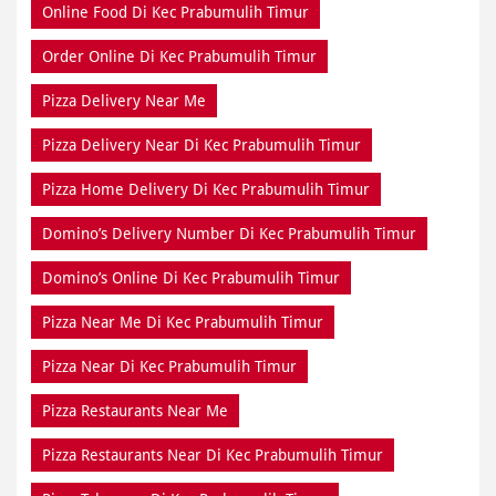
Online Food Di Kec Prabumulih Timur
Order Online Di Kec Prabumulih Timur
Pizza Delivery Near Me
Pizza Delivery Near Di Kec Prabumulih Timur
Pizza Home Delivery Di Kec Prabumulih Timur
Domino’s Delivery Number Di Kec Prabumulih Timur
Domino’s Online Di Kec Prabumulih Timur
Pizza Near Me Di Kec Prabumulih Timur
Pizza Near Di Kec Prabumulih Timur
Pizza Restaurants Near Me
Pizza Restaurants Near Di Kec Prabumulih Timur