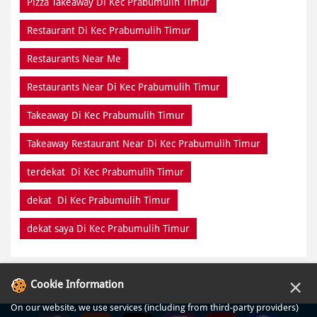
Pizza Takeaway Di Kec Prabumulih Timur
Restaurant Di Kec Prabumulih Timur
Restaurants Near Me
Restaurants Near Di Kec Prabumulih Timur
Takeaway Di Kec Prabumulih Timur
Takeaway Restaurant Near Di Kec Prabumulih Timur
terdekat Di Kec Prabumulih Timur
dekat Di Kec Prabumulih Timur
dekat saya Di Kec Prabumulih Timur
×
Cookie Information
On our website, we use services (including from third-party providers)