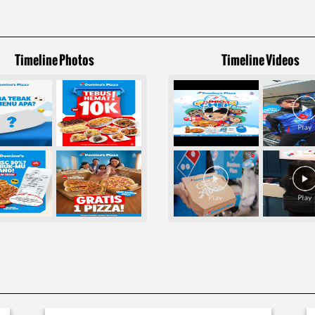
Timeline Photos
Timeline Videos