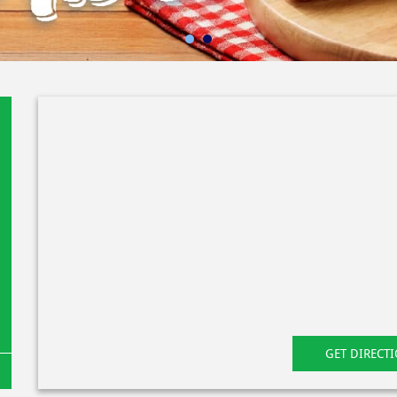
GET DIRECT