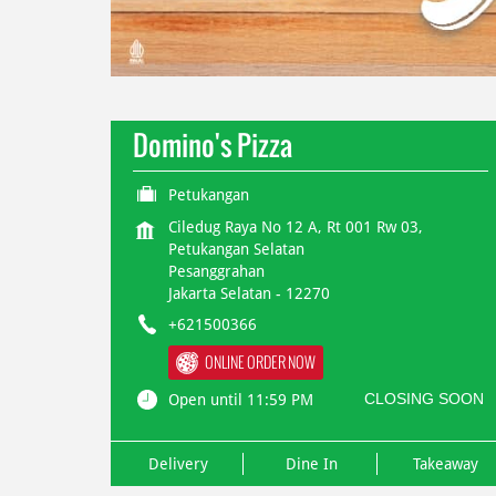
Domino's Pizza
Petukangan
Ciledug Raya No 12 A, Rt 001 Rw 03,
Petukangan Selatan
Pesanggrahan
Jakarta Selatan
-
12270
+621500366
ONLINE ORDER NOW
CLOSING SOON
Open until 11:59 PM
Delivery
Dine In
Takeaway