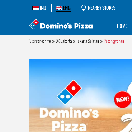
IND
ENG
NEARBY STORES
HOME
Stores near me
DKI Jakarta
Jakarta Selatan
Pesanggrahan