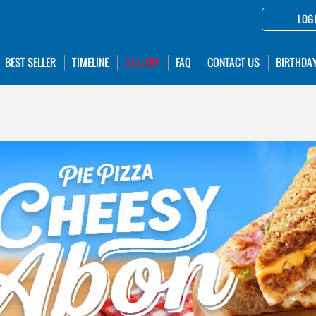
LOG 
BEST SELLER
TIMELINE
GALLERY
FAQ
CONTACT US
BIRTHDA