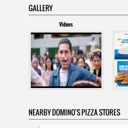
GALLERY
Videos
NEARBY DOMINO'S PIZZA STORES