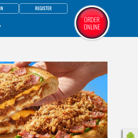
IN
REGISTER
ORDER
ONLINE
Y