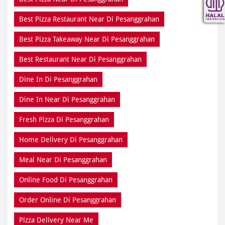
Best Pizza Restaurant Near Di Pesanggrahan
Best Pizza Takeaway Near Di Pesanggrahan
Best Restaurant Near Di Pesanggrahan
Dine In Di Pesanggrahan
Dine In Near Di Pesanggrahan
Fresh Pizza Di Pesanggrahan
Home Delivery Di Pesanggrahan
Meal Near Di Pesanggrahan
Online Food Di Pesanggrahan
Order Online Di Pesanggrahan
Pizza Delivery Near Me