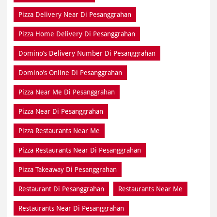
Pizza Delivery Near Di Pesanggrahan
Pizza Home Delivery Di Pesanggrahan
Domino’s Delivery Number Di Pesanggrahan
Domino’s Online Di Pesanggrahan
Pizza Near Me Di Pesanggrahan
Pizza Near Di Pesanggrahan
Pizza Restaurants Near Me
Pizza Restaurants Near Di Pesanggrahan
Pizza Takeaway Di Pesanggrahan
Restaurant Di Pesanggrahan
Restaurants Near Me
Restaurants Near Di Pesanggrahan