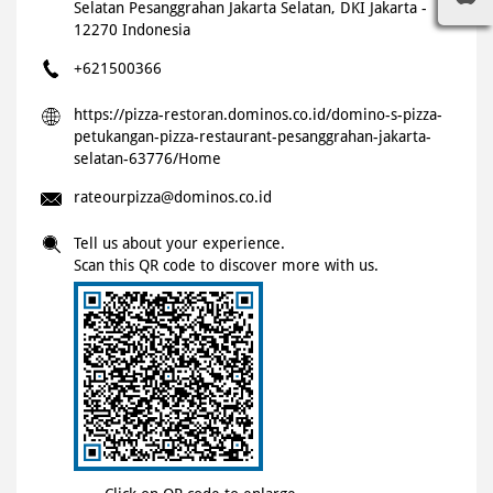
Selatan
Pesanggrahan
Jakarta Selatan, DKI Jakarta
-
12270
Indonesia
+621500366
https://pizza-restoran.dominos.co.id/domino-s-pizza-
petukangan-pizza-restaurant-pesanggrahan-jakarta-
selatan-63776/Home
rateourpizza@dominos.co.id
Tell us about your experience.
Scan this QR code to discover more with us.