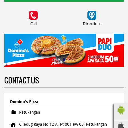
Call
Directions
CONTACT US
Domino's Pizza
Petukangan
Ciledug Raya No 12 A, Rt 001 Rw 03, Petukangan