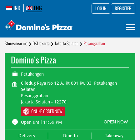
IND
ENG
LOG IN
REGISTER
Stores near me
DKI Jakarta
Jakarta Selatan
Pesanggrahan
Domino's Pizza
Petukangan
Ciledug Raya No 12 A, Rt 001 Rw 03, Petukangan
Selatan
Pesanggrahan
Jakarta Selatan
-
12270
ONLINE ORDER NOW
OPEN NOW
Open until 11:59 PM
Delivery
Dine In
Takeaway