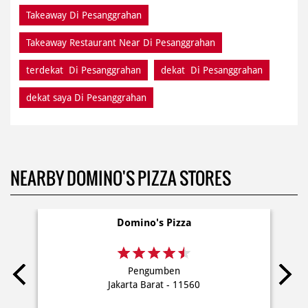
Takeaway Di Pesanggrahan
Takeaway Restaurant Near Di Pesanggrahan
terdekat Di Pesanggrahan
dekat Di Pesanggrahan
dekat saya Di Pesanggrahan
NEARBY DOMINO'S PIZZA STORES
Domino's Pizza
Pengumben
Jakarta Barat - 11560