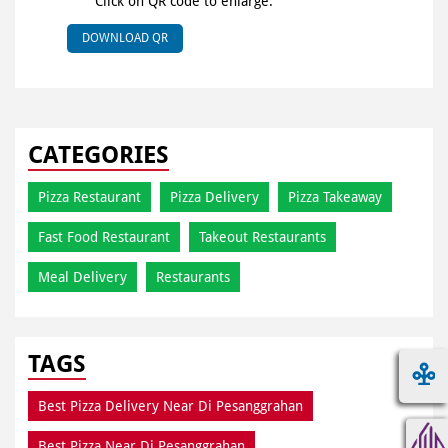
Click on QR code to enlarge.
DOWNLOAD QR
CATEGORIES
Pizza Restaurant
Pizza Delivery
Pizza Takeaway
Fast Food Restaurant
Takeout Restaurants
Meal Delivery
Restaurants
TAGS
Best Pizza Delivery Near Di Pesanggrahan
Best Pizza Near Di Pesanggrahan