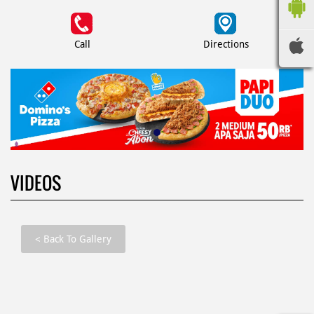
Call
Directions
VIDEOS
<
Back To Gallery