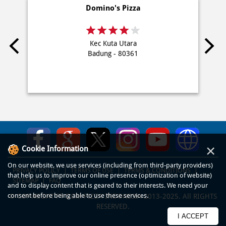
Domino's Pizza
Kec Kuta Utara
Badung - 80361
×
Cookie Information
On our website, we use services (including from third-party providers)
PRIVACY POLICY
TERMS OF USE
TERMS & CONDITIONS
that help us to improve our online presence (optimization of website)
SITEMAP
FAQ
and to display content that is geared to their interests. We need your
consent before being able to use these services.
© COPYRIGHT PT DOM PIZZA INDONESIA 2013-2025. All RIGHTS
RESERVED.
I ACCEPT