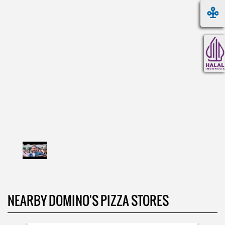
NEARBY DOMINO'S PIZZA STORES