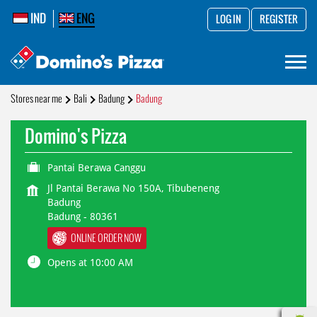
IND
ENG
LOG IN
REGISTER
Stores near me
Bali
Badung
Badung
Domino's Pizza
Pantai Berawa Canggu
Jl Pantai Berawa No 150A, Tibubeneng
Badung
Badung
-
80361
ONLINE ORDER NOW
Opens at 10:00 AM