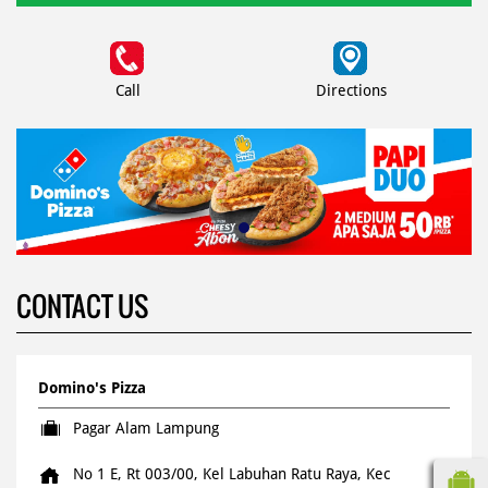
Call
Directions
CONTACT US
Domino's Pizza
Pagar Alam Lampung
No 1 E, Rt 003/00, Kel Labuhan Ratu Raya, Kec