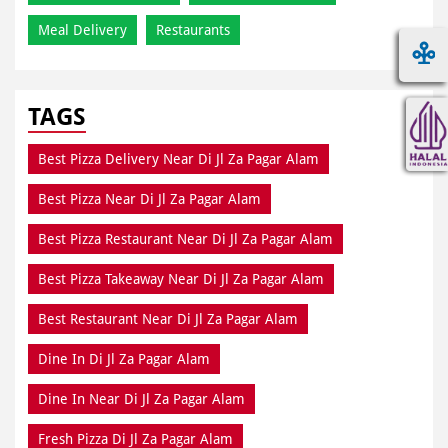
Meal Delivery
Restaurants
TAGS
Best Pizza Delivery Near Di Jl Za Pagar Alam
Best Pizza Near Di Jl Za Pagar Alam
Best Pizza Restaurant Near Di Jl Za Pagar Alam
Best Pizza Takeaway Near Di Jl Za Pagar Alam
Best Restaurant Near Di Jl Za Pagar Alam
Dine In Di Jl Za Pagar Alam
Dine In Near Di Jl Za Pagar Alam
Fresh Pizza Di Jl Za Pagar Alam