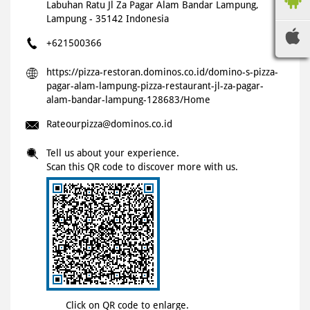
Labuhan Ratu
Jl Za Pagar Alam
Bandar Lampung,
Lampung
-
35142
Indonesia
+621500366
https://pizza-restoran.dominos.co.id/domino-s-pizza-
pagar-alam-lampung-pizza-restaurant-jl-za-pagar-
alam-bandar-lampung-128683/Home
Rateourpizza@dominos.co.id
Tell us about your experience.
Scan this QR code to discover more with us.
Click on QR code to enlarge.