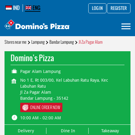
IND
ENG
LOG IN
REGISTER
Stores near me
Lampung
Bandar Lampung
Jl Za Pagar Alam
Domino's Pizza
Pagar Alam Lampung
No 1 E, Rt 003/00, Kel Labuhan Ratu Raya, Kec
Labuhan Ratu
Jl Za Pagar Alam
Bandar Lampung
-
35142
ONLINE ORDER NOW
10:00 AM - 02:00 AM
Delivery
Dine In
Takeaway