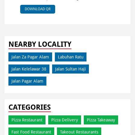
DOWNLOAD QR
NEARBY LOCALITY
Jalan Za Pagar Alam
Labuhan Ratu
Jalan Kelelawar 38
Jalan Sultan Haji
Jalan Pagar Alam
CATEGORIES
Pizza Restaurant
Pizza Delivery
Pizza Takeaway
Fast Food Restaurant
Takeout Restaurants