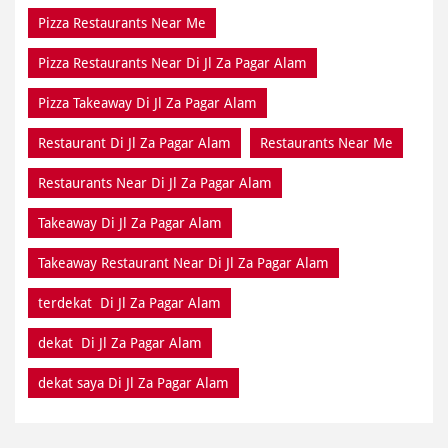
Pizza Restaurants Near Me
Pizza Restaurants Near Di Jl Za Pagar Alam
Pizza Takeaway Di Jl Za Pagar Alam
Restaurant Di Jl Za Pagar Alam
Restaurants Near Me
Restaurants Near Di Jl Za Pagar Alam
Takeaway Di Jl Za Pagar Alam
Takeaway Restaurant Near Di Jl Za Pagar Alam
terdekat Di Jl Za Pagar Alam
dekat Di Jl Za Pagar Alam
dekat saya Di Jl Za Pagar Alam