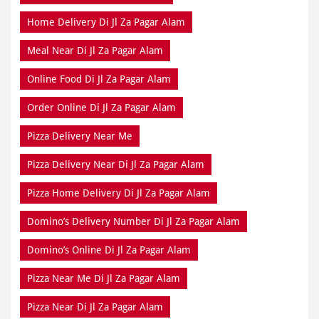
Home Delivery Di Jl Za Pagar Alam
Meal Near Di Jl Za Pagar Alam
Online Food Di Jl Za Pagar Alam
Order Online Di Jl Za Pagar Alam
Pizza Delivery Near Me
Pizza Delivery Near Di Jl Za Pagar Alam
Pizza Home Delivery Di Jl Za Pagar Alam
Domino’s Delivery Number Di Jl Za Pagar Alam
Domino’s Online Di Jl Za Pagar Alam
Pizza Near Me Di Jl Za Pagar Alam
Pizza Near Di Jl Za Pagar Alam