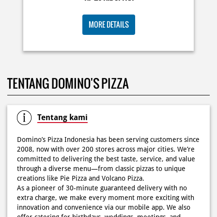
KOSONGIN JADWAL KAMU TGL 6 JUNI BESOK‼️ Domino’s
TENTANG DOMINO'S PIZZA
Pizza 6.6 double pizza day hadir lagi 🍕✨ Cuma tambah
6.600 sudah dapet 2 pizza loh! 🥳 Jangan sampai ketinggalan
ya!
Posted On:
05 Jun 2026 11:14 AM
Tentang kami
Domino’s Pizza Indonesia has been serving customers since
2008, now with over 200 stores across major cities. We’re
committed to delivering the best taste, service, and value
Kamis K-nya apaaa? KLASIK MAKIN ASIK!✨🍕 Cuma Pie Pizza
through a diverse menu—from classic pizzas to unique
Cheesy Abon yang rasanya klasik tapi asik!🤪 Yuk cobain
creations like Pie Pizza and Volcano Pizza.
sekarang di paket PAPI DUO cuma 50rb/pizza!*🙌🏻
As a pioneer of 30-minute guaranteed delivery with no
extra charge, we make every moment more exciting with
Posted On:
04 Jun 2026 8:52 AM
innovation and convenience via our mobile app. We also
offer catering for birthdays, weddings, meetings, and
more.
Because at Domino’s Pizza… the taste is always
WOWZZAAA!
Definisi BERLIMPAH SESUNGGUHNYA! 🤩🤤 Taburan abon
The address of this store is Otto Iskandardinata No 151,
berlimpah di atas & di dalam, keju creamy yang cheesy
Bidara Cina, Jatinegara, Jakarta Timur, DKI Jakarta.
banget! Bener2 PIE PIZZA CHEESY ABON bikin ngiler dan