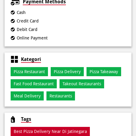
Online Payment
Kategori
Pizza Restaurant
Pizza Delivery
Pizza Takeaway
Fast Food Restaurant
Takeout Restaurants
Meal Delivery
Restaurants
Tags
Best Pizza Delivery Near Di Jatinegara
Best Pizza Near Di Jatinegara
Best Pizza Restaurant Near Di Jatinegara
Best Pizza Takeaway Near Di Jatinegara