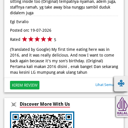
Rated
5
(Translated by Google) My first time eating here was in
2016, and it was really delicious. And now I want to come
back again because it's my son's birthday. (Original)
Pertama kali makan 2016 disini , enak banget Dan sekarang
mau kesini LG mumpung anak ulang tahun
Lihat Semua
KIRIM REVIEW
Discover More With Us