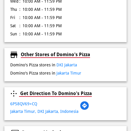
Sun
10:00 AM - 11:59 PM
Other Stores of Domino's Pizza
Domino's Pizza stores in
DKI Jakarta
Domino's Pizza stores in
Jakarta Timur
Get Direction To Domino's Pizza
6P58QV69+CQ
Jakarta Timur, DKI Jakarta, Indonesia
Payment Methods
Cash
Credit Card
Debit Card