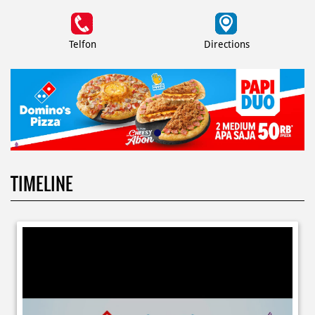
Telfon
Directions
TIMELINE