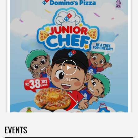
EVENTS