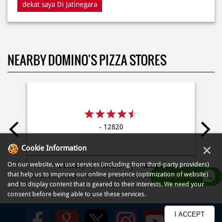
NEARBY DOMINO'S PIZZA STORES
- 12820
Delivery
Dine In
Takeaway
×
Cookie Information
On our website, we use services (including from third-party providers)
that help us to improve our online presence (optimization of website)
WHATSAPP US
and to display content that is geared to their interests. We need your
consent before being able to use these services.
Kebijakan
Syarat Penggunaan
Syarat dan Ketentuan
Peta Situs
FAQ
I ACCEPT
© COPYRIGHT PT DOM PIZZA INDONESIA 2013-2025. All RIGHTS