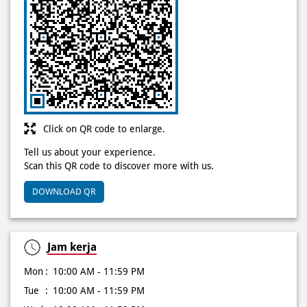
Click on QR code to enlarge.
Tell us about your experience.
Scan this QR code to discover more with us.
DOWNLOAD QR
Jam kerja
Mon
10:00 AM - 11:59 PM
Tue
10:00 AM - 11:59 PM
Wed
10:00 AM - 11:59 PM
Thu
10:00 AM - 11:59 PM
Fri
10:00 AM - 11:59 PM
Sat
10:00 AM - 11:59 PM