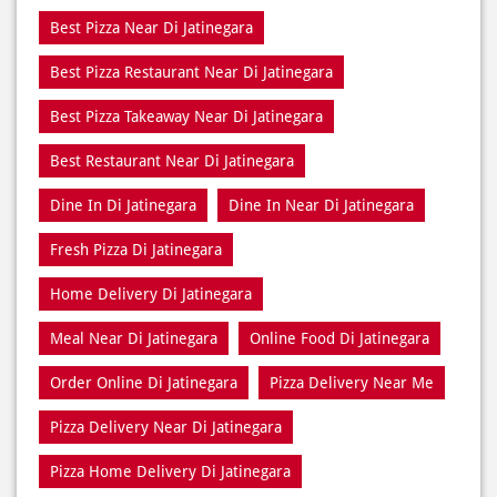
Best Restaurant Near Di Jatinegara
Dine In Di Jatinegara
Dine In Near Di Jatinegara
Fresh Pizza Di Jatinegara
Home Delivery Di Jatinegara
Meal Near Di Jatinegara
Online Food Di Jatinegara
Order Online Di Jatinegara
Pizza Delivery Near Me
Pizza Delivery Near Di Jatinegara
Pizza Home Delivery Di Jatinegara
Domino’s Delivery Number Di Jatinegara
Domino’s Online Di Jatinegara
Pizza Near Me Di Jatinegara