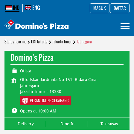
IND
ENG
MASUK
DAFTAR
Stores near me
DKI Jakarta
Jakarta Timur
Jatinegara
Domino's Pizza
Otista
Otto Iskandardinata No 151, Bidara Cina
Jatinegara
Jakarta Timur
-
13330
PESAN ONLINE SEKARANG
Opens at 10:00 AM
Delivery
Dine In
Takeaway