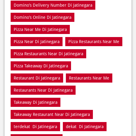
Pizza Near Di Jatinegara
Pizza Restaurants Near Me
Pizza Restaurants Near Di Jatinegara
Pizza Takeaway Di Jatinegara
Restaurant Di Jatinegara
Restaurants Near Me
Restaurants Near Di Jatinegara
Takeaway Di Jatinegara
Takeaway Restaurant Near Di Jatinegara
terdekat Di Jatinegara
dekat Di Jatinegara
dekat saya Di Jatinegara