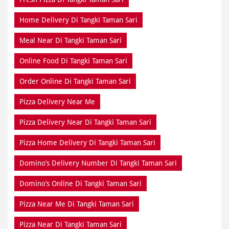
Home Delivery Di Tangki Taman Sari
Meal Near Di Tangki Taman Sari
Online Food Di Tangki Taman Sari
Order Online Di Tangki Taman Sari
Pizza Delivery Near Me
Pizza Delivery Near Di Tangki Taman Sari
Pizza Home Delivery Di Tangki Taman Sari
Domino’s Delivery Number Di Tangki Taman Sari
Domino’s Online Di Tangki Taman Sari
Pizza Near Me Di Tangki Taman Sari
Pizza Near Di Tangki Taman Sari