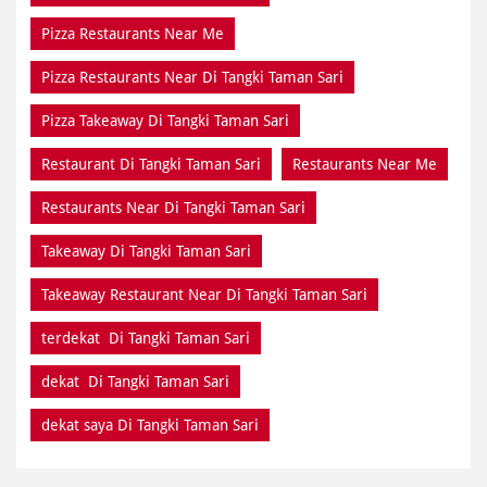
Pizza Restaurants Near Me
Pizza Restaurants Near Di Tangki Taman Sari
Pizza Takeaway Di Tangki Taman Sari
Restaurant Di Tangki Taman Sari
Restaurants Near Me
Restaurants Near Di Tangki Taman Sari
Takeaway Di Tangki Taman Sari
Takeaway Restaurant Near Di Tangki Taman Sari
terdekat Di Tangki Taman Sari
dekat Di Tangki Taman Sari
dekat saya Di Tangki Taman Sari