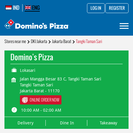
IND
ENG
LOG IN
REGISTER
Stores near me
DKI Jakarta
Jakarta Barat
Tangki Taman Sari
Domino's Pizza
Lokasari
Jalan Mangga Besar 83 C, Tangki Taman Sari
Tangki Taman Sari
Jakarta Barat
-
11170
ONLINE ORDER NOW
10:00 AM - 02:00 AM
Delivery
Dine In
Takeaway