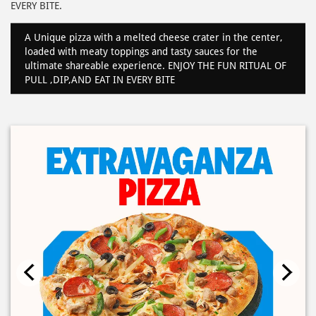
EVERY BITE.
A Unique pizza with a melted cheese crater in the center,
loaded with meaty toppings and tasty sauces for the
ultimate shareable experience. ENJOY THE FUN RITUAL OF
PULL ,DIP,AND EAT IN EVERY BITE