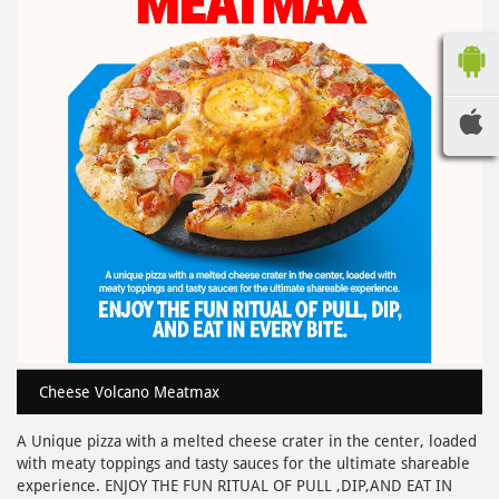
Cheese Volcano Meatmax
A Unique pizza with a melted cheese crater in the center, loaded
with meaty toppings and tasty sauces for the ultimate shareable
experience. ENJOY THE FUN RITUAL OF PULL ,DIP,AND EAT IN