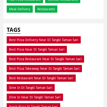
Meal Delivery
Restaurants
TAGS
Best Pizza Delivery Near Di Tangki Taman Sari
Best Pizza Near Di Tangki Taman Sari
Best Pizza Restaurant Near Di Tangki Taman Sari
Best Pizza Takeaway Near Di Tangki Taman Sari
Best Restaurant Near Di Tangki Taman Sari
Dine In Di Tangki Taman Sari
Dine In Near Di Tangki Taman Sari
Fresh Pizza Di Tangki Taman Sari