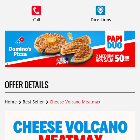
Call
Directions
OFFER DETAILS
Home
Best Seller
Cheese Volcano Meatmax