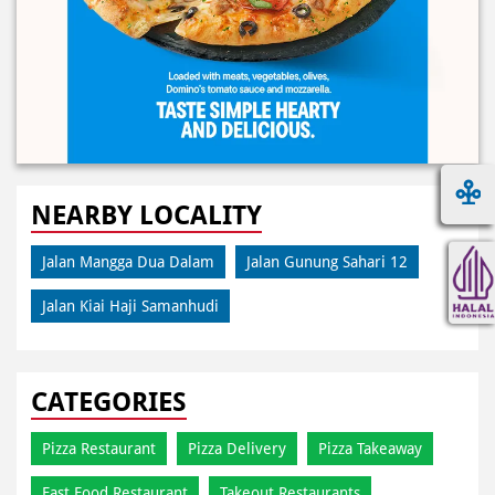
NEARBY LOCALITY
Jalan Mangga Dua Dalam
Jalan Gunung Sahari 12
Jalan Kiai Haji Samanhudi
CATEGORIES
Pizza Restaurant
Pizza Delivery
Pizza Takeaway
Fast Food Restaurant
Takeout Restaurants