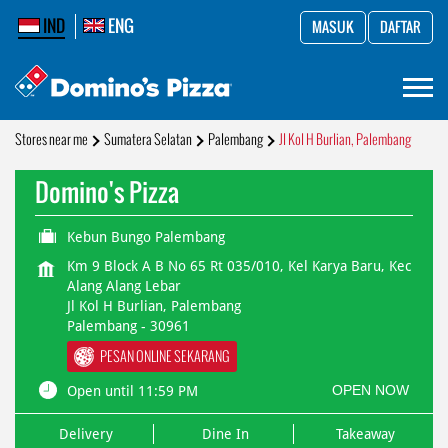
IND
ENG
MASUK
DAFTAR
Stores near me
Sumatera Selatan
Palembang
Jl Kol H Burlian, Palembang
Domino's Pizza
Kebun Bungo Palembang
Km 9 Block A B No 65 Rt 035/010, Kel Karya Baru, Kec
Alang Alang Lebar
Jl Kol H Burlian, Palembang
Palembang
-
30961
PESAN ONLINE SEKARANG
OPEN NOW
Open until 11:59 PM
Delivery
Dine In
Takeaway