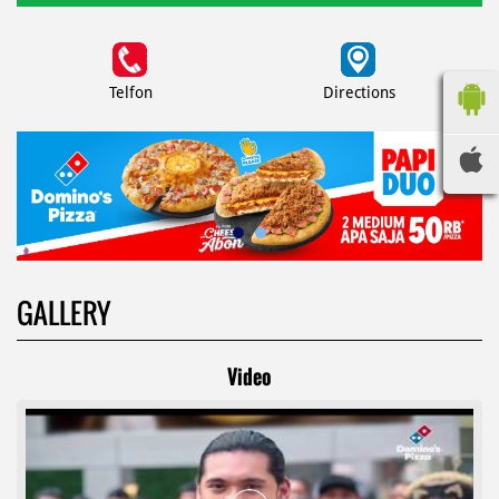
Telfon
Directions
GALLERY
Video