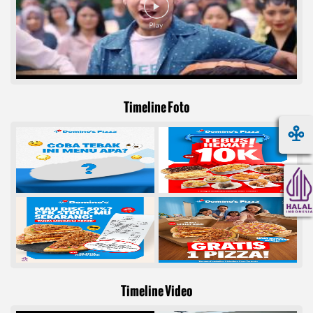
Timeline Foto
Timeline Video