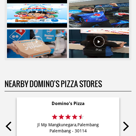
NEARBY DOMINO'S PIZZA STORES
Domino's Pizza
Jl Mp Mangkunegara,Palembang
Palembang - 30114