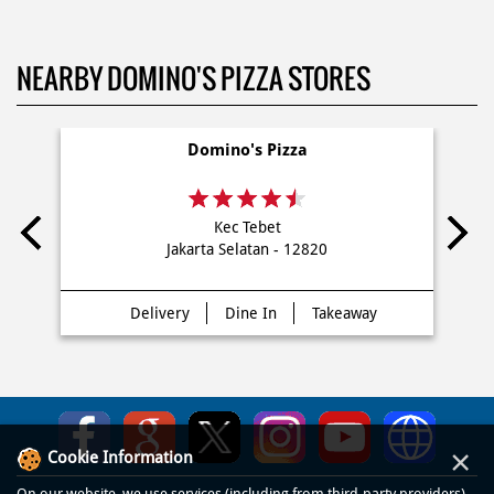
NEARBY DOMINO'S PIZZA STORES
Domino's Pizza
Kec Tebet
Jakarta Selatan - 12820
Delivery
Dine In
Takeaway
×
Cookie Information
On our website, we use services (including from third-party providers)