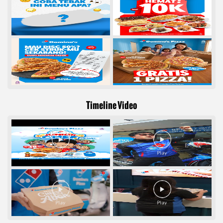
Timeline Video