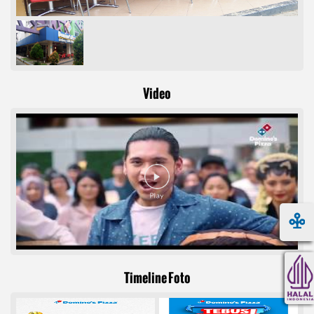
Video
Timeline Foto