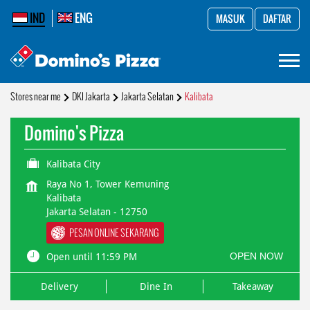
IND
ENG
MASUK
DAFTAR
Stores near me
DKI Jakarta
Jakarta Selatan
Kalibata
Domino's Pizza
Kalibata City
Raya No 1, Tower Kemuning
Kalibata
Jakarta Selatan
-
12750
PESAN ONLINE SEKARANG
OPEN NOW
Open until 11:59 PM
Delivery
Dine In
Takeaway