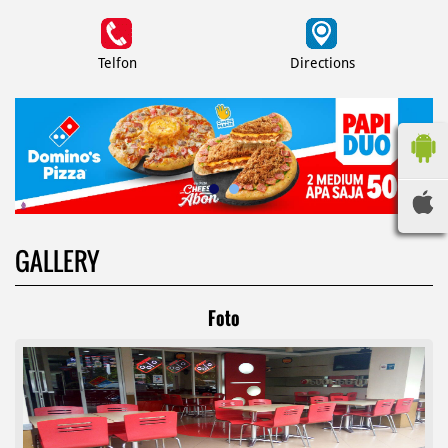
Telfon
Directions
GALLERY
Foto