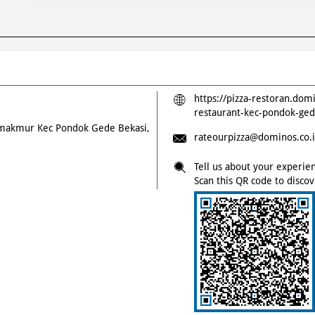
https://pizza-restoran.dom
restaurant-kec-pondok-ge
timakmur
Kec Pondok Gede
Bekasi,
rateourpizza@dominos.co.
Tell us about your experie
Scan this QR code to disco