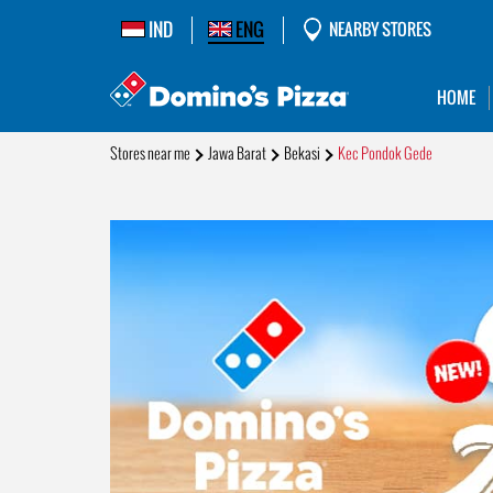
IND
ENG
NEARBY STORES
HOME
Stores near me
Jawa Barat
Bekasi
Kec Pondok Gede