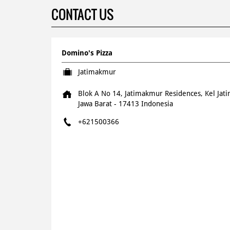
CONTACT US
Domino's Pizza
Jatimakmur
Blok A No 14, Jatimakmur Residences, Kel Ja
Jawa Barat
-
17413
Indonesia
+621500366