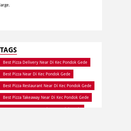
large.
TAGS
Best Pizza Delivery Near Di Kec Pondok Gede
Best Pizza Near Di Kec Pondok Gede
Best Pizza Restaurant Near Di Kec Pondok Gede
Best Pizza Takeaway Near Di Kec Pondok Gede
Best Restaurant Near Di Kec Pondok Gede
Dine In Di Kec Pondok Gede