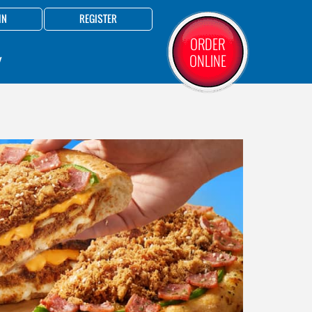
IN
REGISTER
ORDER
ONLINE
Y