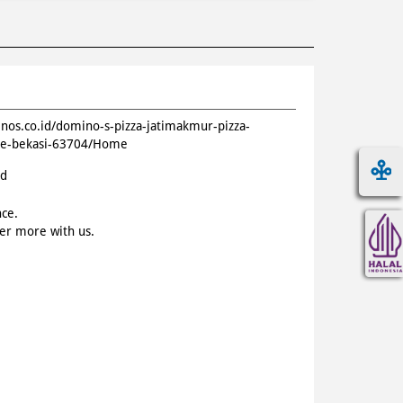
inos.co.id/domino-s-pizza-jatimakmur-pizza-
de-bekasi-63704/Home
id
nce.
ver more with us.