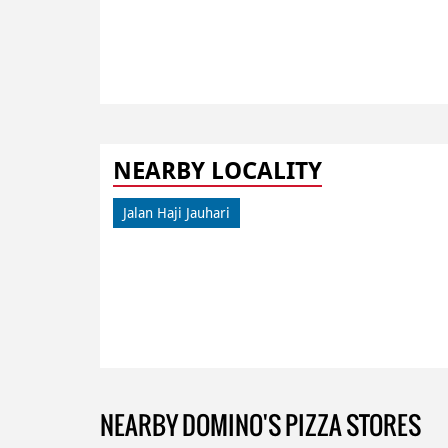
NEARBY LOCALITY
Jalan Haji Jauhari
NEARBY DOMINO'S PIZZA STORES