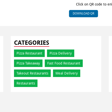
Click on QR code to en
DOWNLOAD QR
CATEGORIES
Pizza Restaurant
Pizza Delivery
Pizza Takeaway
Fast Food Restaurant
Takeout Restaurants
Meal Delivery
Restaurants