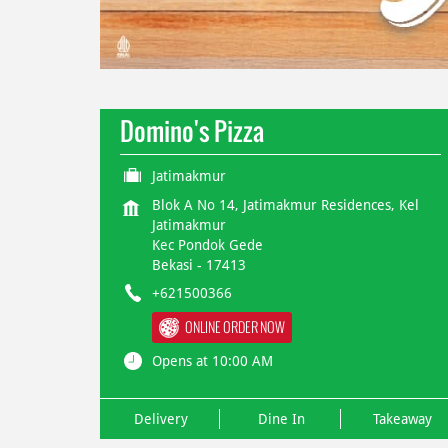
Domino's Pizza
Jatimakmur
Blok A No 14, Jatimakmur Residences, Kel
Jatimakmur
Kec Pondok Gede
Bekasi
-
17413
+621500366
ONLINE ORDER NOW
Opens at 10:00 AM
Delivery
Dine In
Takeaway