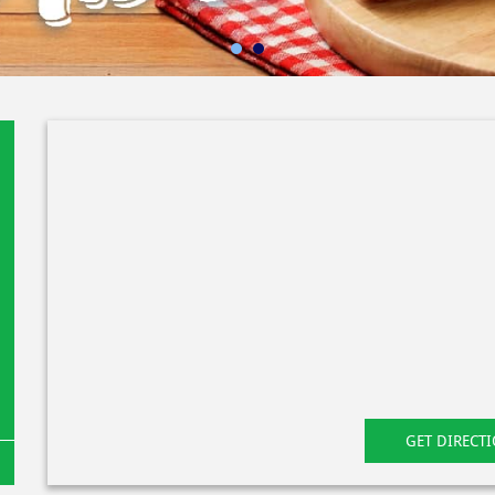
GET DIRECT