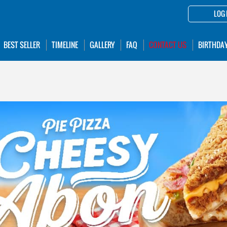
LOG 
BEST SELLER
TIMELINE
GALLERY
FAQ
CONTACT US
BIRTHDA