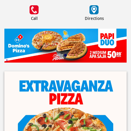
Call
Directions