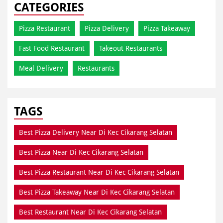
Meal Delivery
Restaurants
TAGS
Best Pizza Delivery Near Di Kec Cikarang Selatan
Best Pizza Near Di Kec Cikarang Selatan
Best Pizza Restaurant Near Di Kec Cikarang Selatan
Best Pizza Takeaway Near Di Kec Cikarang Selatan
Best Restaurant Near Di Kec Cikarang Selatan
Dine In Di Kec Cikarang Selatan
Dine In Near Di Kec Cikarang Selatan
Fresh Pizza Di Kec Cikarang Selatan