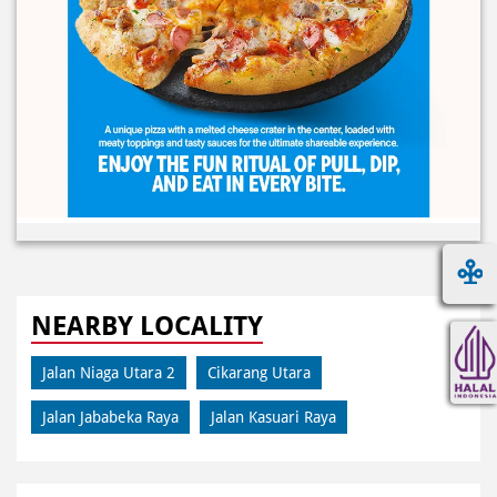
NEARBY LOCALITY
Jalan Niaga Utara 2
Cikarang Utara
Jalan Jababeka Raya
Jalan Kasuari Raya
CATEGORIES
Pizza Restaurant
Pizza Delivery
Pizza Takeaway
Fast Food Restaurant
Takeout Restaurants