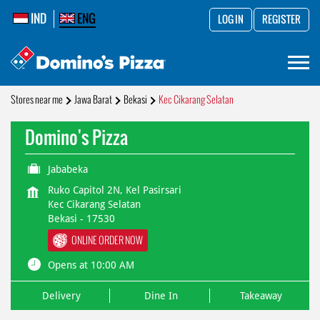
IND
ENG
LOG IN
REGISTER
Stores near me
Jawa Barat
Bekasi
Kec Cikarang Selatan
Domino's Pizza
Jababeka
Ruko Capitol 2N, Kel Pasirsari
Kec Cikarang Selatan
Bekasi
-
17530
ONLINE ORDER NOW
Opens at 10:00 AM
Delivery
Dine In
Takeaway