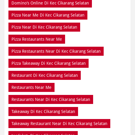
Pizza Restaurants Near Me
Pizza Restaurants Near Di Kec Cikarang Selatan
Pizza Takeaway Di Kec Cikarang Selatan
Restaurant Di Kec Cikarang Selatan
Restaurants Near Me
Restaurants Near Di Kec Cikarang Selatan
Takeaway Di Kec Cikarang Selatan
Takeaway Restaurant Near Di Kec Cikarang Selatan
terdekat Di Kec Cikarang Selatan
dekat Di Kec Cikarang Selatan
dekat saya Di Kec Cikarang Selatan