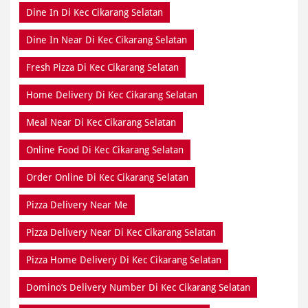
Home Delivery Di Kec Cikarang Selatan
Meal Near Di Kec Cikarang Selatan
Online Food Di Kec Cikarang Selatan
Order Online Di Kec Cikarang Selatan
Pizza Delivery Near Me
Pizza Delivery Near Di Kec Cikarang Selatan
Pizza Home Delivery Di Kec Cikarang Selatan
Domino’s Delivery Number Di Kec Cikarang Selatan
Domino’s Online Di Kec Cikarang Selatan
Pizza Near Me Di Kec Cikarang Selatan
Pizza Near Di Kec Cikarang Selatan