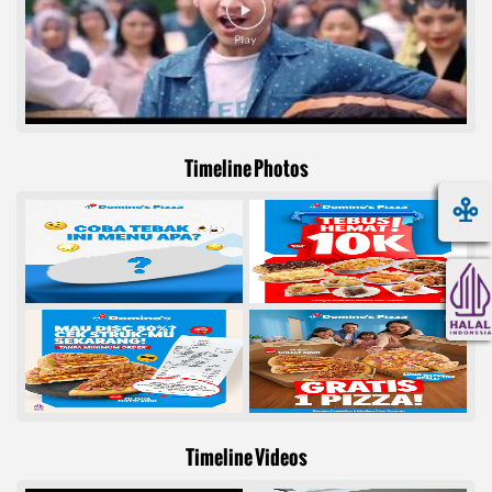
Timeline Photos
Timeline Videos