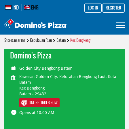
IND
ENG
LOG IN
REGISTER
Stores near me
Kepulauan Riau
Batam
Kec Bengkong
Domino's Pizza
Golden City Bengkong Batam
Kawasan Golden City, Kelurahan Bengkong Laut, Kota
Batam
Kec Bengkong
Batam
-
29432
ONLINE ORDER NOW
Opens at 10:00 AM