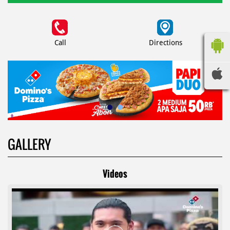
Call
Directions
GALLERY
Videos