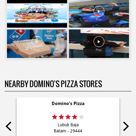
NEARBY DOMINO'S PIZZA STORES
Domino's Pizza
Lubuk Baja
Batam - 29444