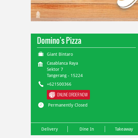
Domino's Pizza
Giant Bintaro
Casablanca Raya
Sektor 7
Tangerang
-
15224
+621500366
ONLINE ORDER NOW
Permanently Closed
Delivery
Dine In
Takeaway