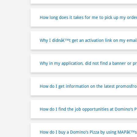
How long does it takes for me to pick up my orde
Why I didnâ€™t get an activation link on my emai
Why in my application, did not find a banner or p
How do I get information on the latest promosfr
How do I find the job opportunities at Domino's P
How do I buy a Domino's Pizza by using MAPâ€™s