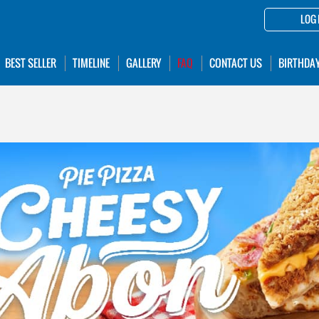
LOG 
BEST SELLER
TIMELINE
GALLERY
FAQ
CONTACT US
BIRTHDA