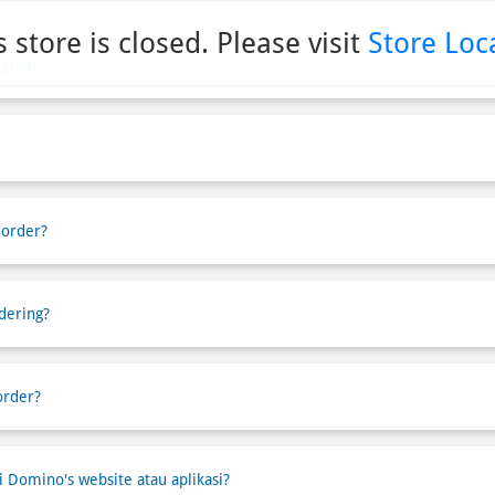
s store is closed. Please visit
Store Loc
ogram?
 order?
dering?
order?
Domino's website atau aplikasi?