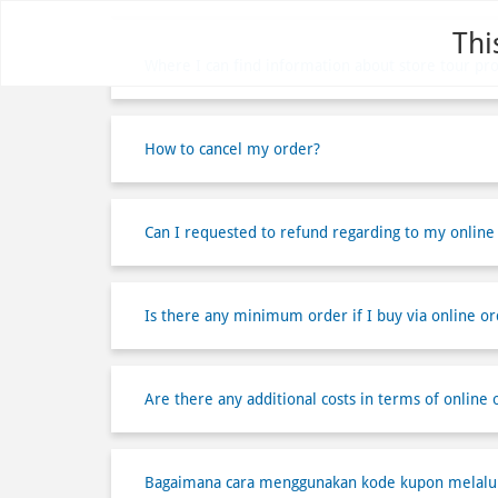
Thi
Where I can find information about store tour pr
How to cancel my order?
Can I requested to refund regarding to my online
Is there any minimum order if I buy via online or
Are there any additional costs in terms of online 
Bagaimana cara menggunakan kode kupon melalui 