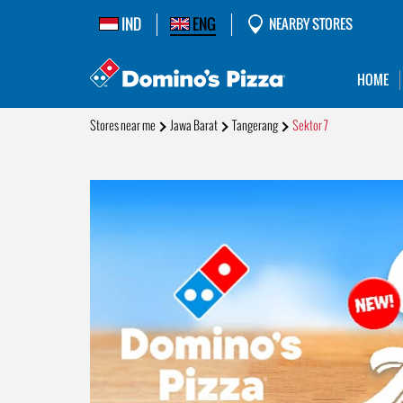
IND
ENG
NEARBY STORES
HOME
Stores near me
Jawa Barat
Tangerang
Sektor 7