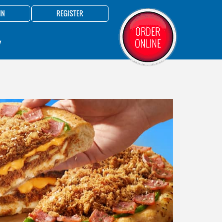
IN
REGISTER
ORDER
ONLINE
Y