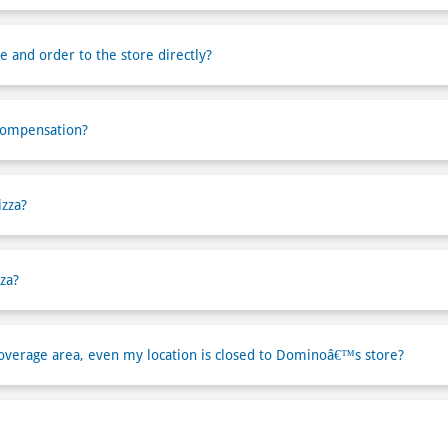
e and order to the store directly?
compensation?
izza?
za?
verage area, even my location is closed to Dominoâ€™s store?