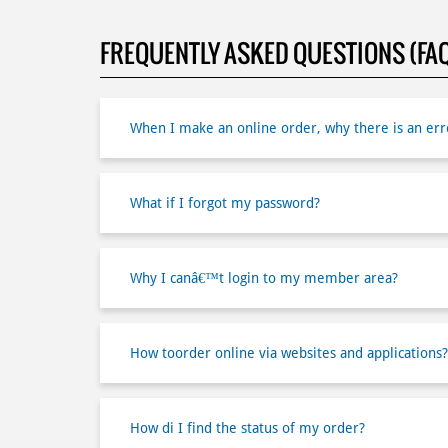
FREQUENTLY ASKED QUESTIONS (FA
When I make an online order, why there is an erro
What if I forgot my password?
Why I canâ€™t login to my member area?
How toorder online via websites and applications?
How di I find the status of my order?