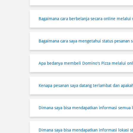
Bagaimana cara berbelanja secara online melalui 
Bagaimana cara saya mengetahui status pesanan s
Apa bedanya membeli Domino's Pizza melalui onli
Kenapa pesanan saya datang terlambat dan apaka
Dimana saya bisa mendapatkan informasi semua l
Dimana saya bisa mendapatkan informasi lokasi s