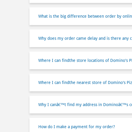
What is the big difference between order by onlin
Why does my order came delay and is there any 
Where I can findthe store locations of Domino's P
Where I can findthe nearest store of Domino's Piz
Why I canâ€™t find my address in Dominoâ€™s co
How do I make a payment for my order?