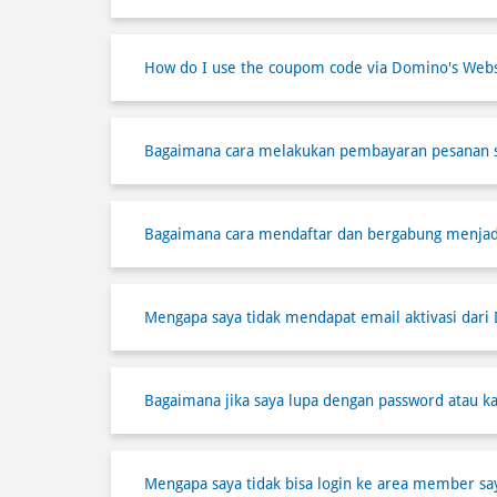
How do I use the coupom code via Domino's Webs
Bagaimana cara melakukan pembayaran pesanan 
Bagaimana cara mendaftar dan bergabung menja
Mengapa saya tidak mendapat email aktivasi dari
Bagaimana jika saya lupa dengan password atau ka
Mengapa saya tidak bisa login ke area member sa