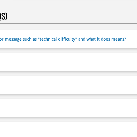
QS)
r message such as "technical difficulty" and what it does means?