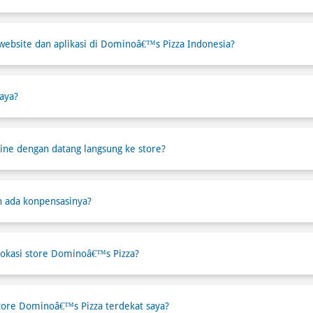
website dan aplikasi di Dominoâ€™s Pizza Indonesia?
aya?
ne dengan datang langsung ke store?
h ada konpensasinya?
okasi store Dominoâ€™s Pizza?
tore Dominoâ€™s Pizza terdekat saya?