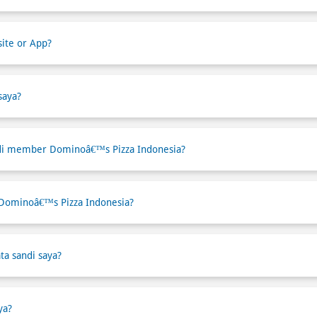
ite or App?
saya?
di member Dominoâ€™s Pizza Indonesia?
 Dominoâ€™s Pizza Indonesia?
ta sandi saya?
ya?