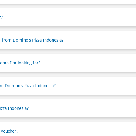
r?
l from Domino's Pizza Indonesia?
romo I'm looking for?
om Domino's Pizza Indonesia?
izza Indonesia?
 voucher?