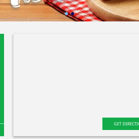
GET DIRECT