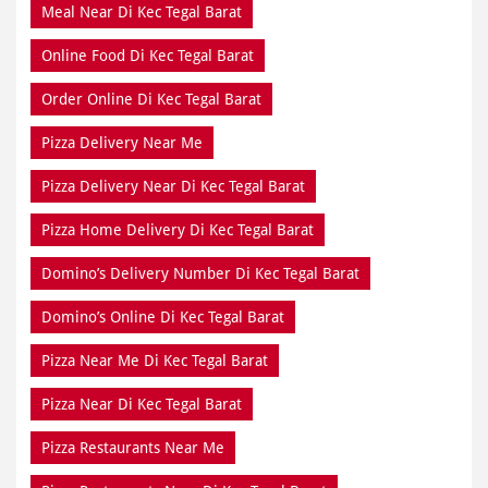
Meal Near Di Kec Tegal Barat
Online Food Di Kec Tegal Barat
Order Online Di Kec Tegal Barat
Pizza Delivery Near Me
Pizza Delivery Near Di Kec Tegal Barat
Pizza Home Delivery Di Kec Tegal Barat
Domino’s Delivery Number Di Kec Tegal Barat
Domino’s Online Di Kec Tegal Barat
Pizza Near Me Di Kec Tegal Barat
Pizza Near Di Kec Tegal Barat
Pizza Restaurants Near Me