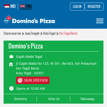
IND
ENG
LOG IN
REGISTER
Stores near me
Jawa Tengah
Kota Tegal
Kec Tegal Barat
Domino's Pizza
Gajah Mada Tegal
Jl Gajah Mada No 120, Rt 001, Rw 003, Kel Pekauman
Kec Tegal Barat
Kota Tegal
-
60301
ONLINE ORDER NOW
Opens at 10:00 AM
Delivery
Dine In
Takeaway