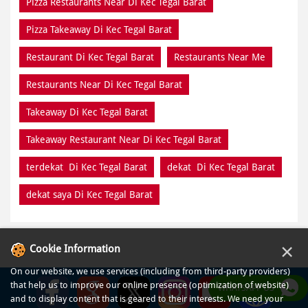
Pizza Restaurants Near Di Kec Tegal Barat
Pizza Takeaway Di Kec Tegal Barat
Restaurant Di Kec Tegal Barat
Restaurants Near Me
Restaurants Near Di Kec Tegal Barat
Takeaway Di Kec Tegal Barat
Takeaway Restaurant Near Di Kec Tegal Barat
terdekat Di Kec Tegal Barat
dekat Di Kec Tegal Barat
dekat saya Di Kec Tegal Barat
×
Cookie Information
On our website, we use services (including from third-party providers)
that help us to improve our online presence (optimization of website)
WHATSAPP US
and to display content that is geared to their interests. We need your