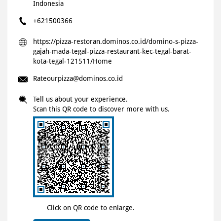
Indonesia
+621500366
https://pizza-restoran.dominos.co.id/domino-s-pizza-
gajah-mada-tegal-pizza-restaurant-kec-tegal-barat-
kota-tegal-121511/Home
Rateourpizza@dominos.co.id
Tell us about your experience.
Scan this QR code to discover more with us.
Click on QR code to enlarge.