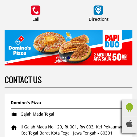
Call
Directions
CONTACT US
Domino's Pizza
Gajah Mada Tegal
Jl Gajah Mada No 120, Rt 001, Rw 003, Kel Pekauman
Kec Tegal Barat
Kota Tegal, Jawa Tengah
-
60301