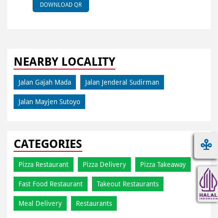
DOWNLOAD QR
NEARBY LOCALITY
Jalan Gajah Mada
Jalan Jenderal Sudirman
Jalan Mayjen Sutoyo
CATEGORIES
Pizza Restaurant
Pizza Delivery
Pizza Takeaway
Fast Food Restaurant
Takeout Restaurants
Meal Delivery
Restaurants