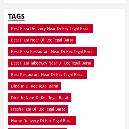
TAGS
Best Pizza Delivery Near Di Kec Tegal Barat
Best Pizza Near Di Kec Tegal Barat
Best Pizza Restaurant Near Di Kec Tegal Barat
Best Pizza Takeaway Near Di Kec Tegal Barat
Best Restaurant Near Di Kec Tegal Barat
Dine In Di Kec Tegal Barat
Dine In Near Di Kec Tegal Barat
Fresh Pizza Di Kec Tegal Barat
Home Delivery Di Kec Tegal Barat