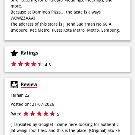
mood auto naik! 🙌🏼🧀 Gas buruan beli di Domini’s Pizza
buat makan siang sekarang! ✨
Ratings
Posted On:
03 Jun 2026 8:25 AM
4.5
Review
Dari gathering sampe meeting ya PAPI DUO solusinya!
CUMA 50rb/PIZZA buat makan ramean 🥳‼️ Order pizzamu
Farhan 22
di store terdekat atau melalui #DominosAppAja! ✨
Posted on
:
21-07-2026
#DominosAppAja
Rated
5
Posted On:
02 Jun 2026 9:12 AM
(Translated by Google) I came here looking for authentic
Jatiwangi roof tiles, and this is the place. (Original) aku ke
sini emang nyari genteng Jatiwangi yg asli, dan ini
tempatnya
Bimbel Tahfidz Ruang Pintar
Posted on
:
14-07-2026