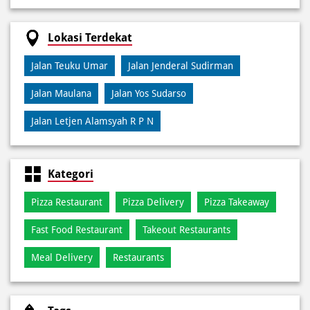
Jalan Maulana
Jalan Yos Sudarso
Jalan Letjen Alamsyah R P N
Kategori
Pizza Restaurant
Pizza Delivery
Pizza Takeaway
Fast Food Restaurant
Takeout Restaurants
Meal Delivery
Restaurants
Tags
Best Pizza Delivery Near Di Pusat Kota Metro
Best Pizza Near Di Pusat Kota Metro