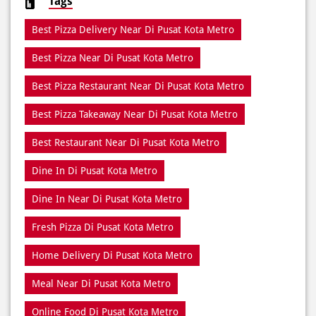
Best Pizza Restaurant Near Di Pusat Kota Metro
Best Pizza Takeaway Near Di Pusat Kota Metro
Best Restaurant Near Di Pusat Kota Metro
Dine In Di Pusat Kota Metro
Dine In Near Di Pusat Kota Metro
Fresh Pizza Di Pusat Kota Metro
Home Delivery Di Pusat Kota Metro
Meal Near Di Pusat Kota Metro
Online Food Di Pusat Kota Metro
Order Online Di Pusat Kota Metro
Pizza Delivery Near Me
Pizza Delivery Near Di Pusat Kota Metro