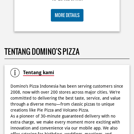
KOSONGIN JADWAL KAMU TGL 6 JUNI BESOK‼️ Domino’s
TENTANG DOMINO'S PIZZA
Pizza 6.6 double pizza day hadir lagi 🍕✨ Cuma tambah
6.600 sudah dapet 2 pizza loh! 🥳 Jangan sampai ketinggalan
ya!
Posted On:
05 Jun 2026 11:14 AM
Tentang kami
Domino’s Pizza Indonesia has been serving customers since
2008, now with over 200 stores across major cities. We’re
committed to delivering the best taste, service, and value
Kamis K-nya apaaa? KLASIK MAKIN ASIK!✨🍕 Cuma Pie Pizza
through a diverse menu—from classic pizzas to unique
Cheesy Abon yang rasanya klasik tapi asik!🤪 Yuk cobain
creations like Pie Pizza and Volcano Pizza.
sekarang di paket PAPI DUO cuma 50rb/pizza!*🙌🏻
As a pioneer of 30-minute guaranteed delivery with no
extra charge, we make every moment more exciting with
Posted On:
04 Jun 2026 8:52 AM
innovation and convenience via our mobile app. We also
offer catering for birthdays, weddings, meetings, and
more.
Because at Domino’s Pizza… the taste is always
WOWZZAAA!
Definisi BERLIMPAH SESUNGGUHNYA! 🤩🤤 Taburan abon
The address of this store is Jl Jend Sudirman No 66 A
berlimpah di atas & di dalam, keju creamy yang cheesy
Imopuro, Kec Metro, Pusat Kota Metro, Metro, Lampung.
banget! Bener2 PIE PIZZA CHEESY ABON bikin ngiler dan