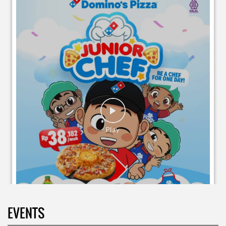
EVENTS