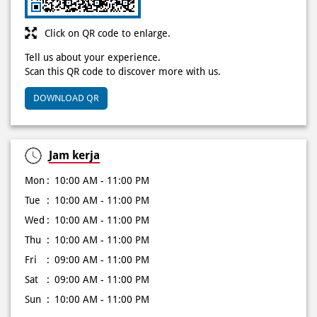
DOWNLOAD QR
Jam kerja
Mon
10:00 AM - 11:00 PM
Tue
10:00 AM - 11:00 PM
Wed
10:00 AM - 11:00 PM
Thu
10:00 AM - 11:00 PM
Fri
09:00 AM - 11:00 PM
Sat
09:00 AM - 11:00 PM
Sun
10:00 AM - 11:00 PM
Other Stores of Domino's Pizza
Domino's Pizza stores in
Lampung
Domino's Pizza stores in
Metro