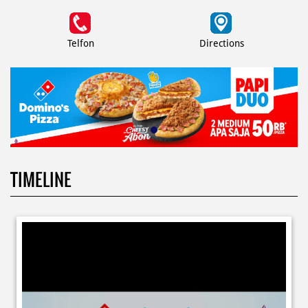
Telfon
Directions
TIMELINE