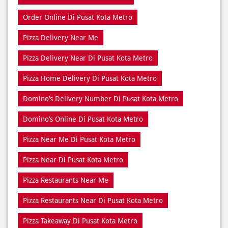
Pizza Home Delivery Di Pusat Kota Metro
Domino’s Delivery Number Di Pusat Kota Metro
Domino’s Online Di Pusat Kota Metro
Pizza Near Me Di Pusat Kota Metro
Pizza Near Di Pusat Kota Metro
Pizza Restaurants Near Me
Pizza Restaurants Near Di Pusat Kota Metro
Pizza Takeaway Di Pusat Kota Metro
Restaurant Di Pusat Kota Metro
Restaurants Near Me
Restaurants Near Di Pusat Kota Metro