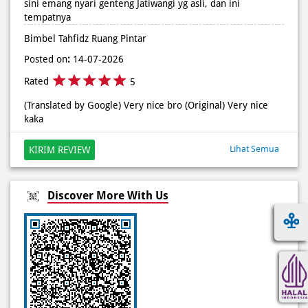
Rated
5
(Translated by Google) Very nice bro (Original) Very nice
kaka
Lihat Semua
KIRIM REVIEW
Discover More With Us
Click on QR code to enlarge.
Tell us about your experience.
Scan this QR code to discover more with us.