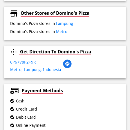
Get Direction To Domino's Pizza
6P67V8P2+9R
Metro, Lampung, Indonesia
Payment Methods
Cash
Credit Card
Debit Card
Online Payment
Lokasi Terdekat
Jalan Teuku Umar
Jalan Jenderal Sudirman