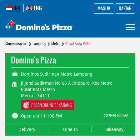
IND
ENG
MASUK
DAFTAR
Stores near me
Lampung
Metro
Pusat Kota Metro
Domino's Pizza
Dominos Sudirman Metro Lampung
Jl Jend Sudirman No 66 A Imopuro, Kec Metro
Pusat Kota Metro
Metro
-
34111
PESAN ONLINE SEKARANG
OPEN NOW
Open until 11:00 PM
Delivery
Dine In
Takeaway