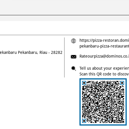
https://pizza-restoran.dom
pekanbaru-pizza-restaura
ekanbaru
Pekanbaru, Riau
-
28282
Rateourpizza@dominos.co.
Tell us about your experie
Scan this QR code to disco