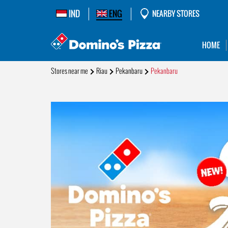
IND
ENG
NEARBY STORES
HOME
Stores near me
Riau
Pekanbaru
Pekanbaru