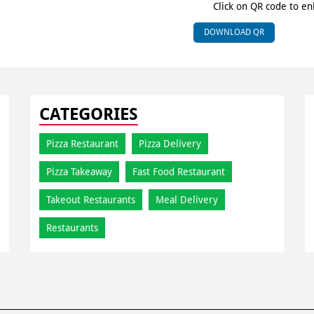
Click on QR code to en
DOWNLOAD QR
CATEGORIES
Pizza Restaurant
Pizza Delivery
Pizza Takeaway
Fast Food Restaurant
Takeout Restaurants
Meal Delivery
Restaurants