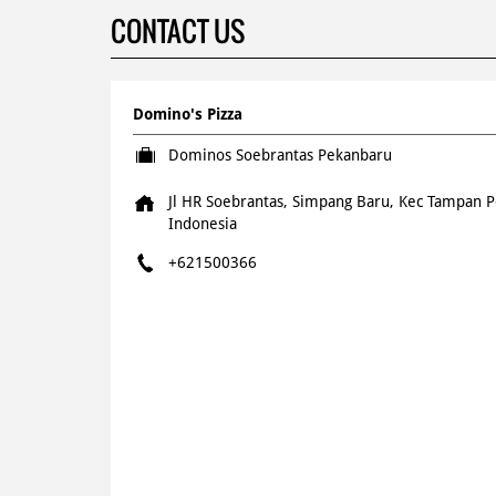
CONTACT US
Domino's Pizza
Dominos Soebrantas Pekanbaru
Jl HR Soebrantas, Simpang Baru, Kec Tampan
P
Indonesia
+621500366