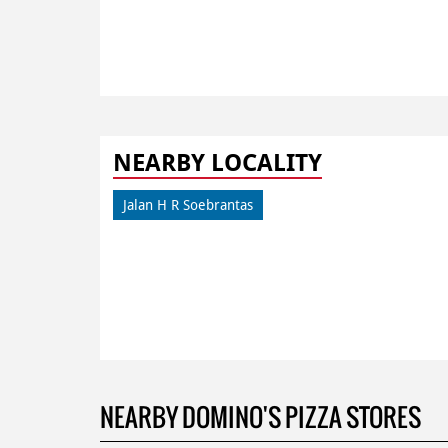
NEARBY LOCALITY
Jalan H R Soebrantas
NEARBY DOMINO'S PIZZA STORES