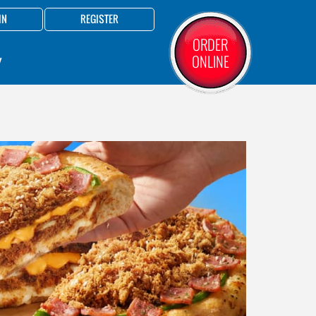
IN
REGISTER
ORDER
ONLINE
Y