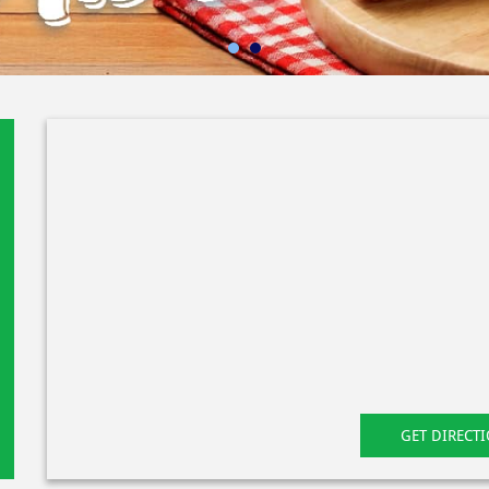
GET DIRECT