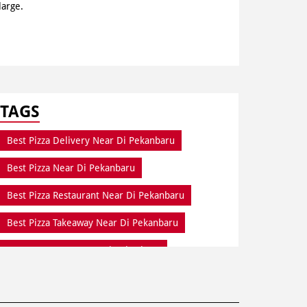
large.
TAGS
Best Pizza Delivery Near Di Pekanbaru
Best Pizza Near Di Pekanbaru
Best Pizza Restaurant Near Di Pekanbaru
Best Pizza Takeaway Near Di Pekanbaru
Best Restaurant Near Di Pekanbaru
Dine In Di Pekanbaru
Dine In Near Di Pekanbaru