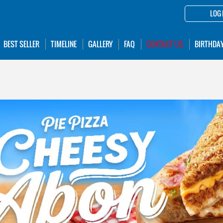
LOG 
BEST SELLER
TIMELINE
GALLERY
FAQ
CONTACT US
BIRTHDA