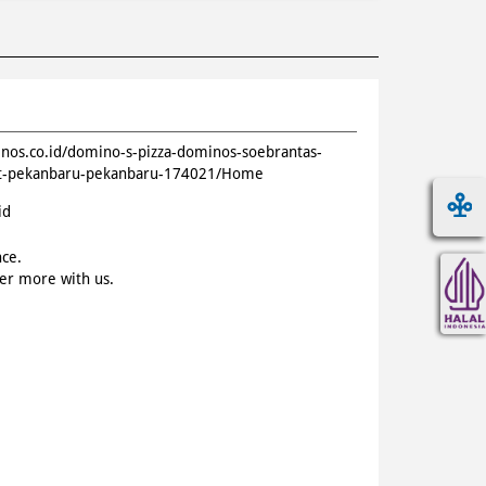
inos.co.id/domino-s-pizza-dominos-soebrantas-
nt-pekanbaru-pekanbaru-174021/Home
id
nce.
ver more with us.