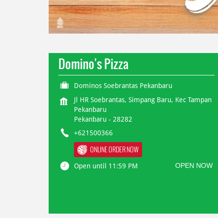
Domino's Pizza
Dominos Soebrantas Pekanbaru
Jl HR Soebrantas, Simpang Baru, Kec Tampan
Pekanbaru
Pekanbaru
-
28282
+621500366
ONLINE ORDER NOW
OPEN NOW
Open until 11:59 PM