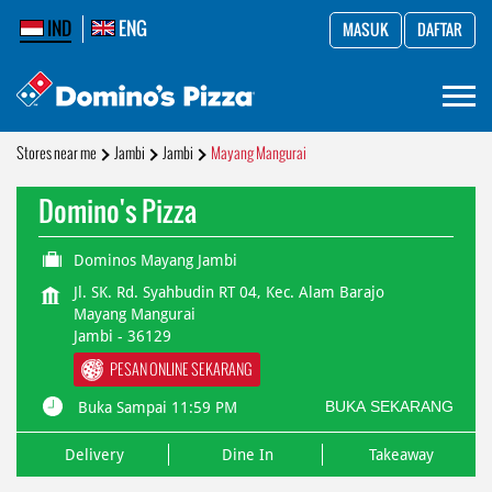
IND
ENG
MASUK
DAFTAR
Stores near me
Jambi
Jambi
Mayang Mangurai
Domino's Pizza
Dominos Mayang Jambi
Jl. SK. Rd. Syahbudin RT 04, Kec. Alam Barajo
Mayang Mangurai
Jambi
-
36129
PESAN ONLINE SEKARANG
BUKA SEKARANG
Buka Sampai 11:59 PM
Delivery
Dine In
Takeaway