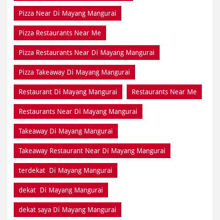
Pizza Near Di Mayang Mangurai
Pizza Restaurants Near Me
Pizza Restaurants Near Di Mayang Mangurai
Pizza Takeaway Di Mayang Mangurai
Restaurant Di Mayang Mangurai
Restaurants Near Me
Restaurants Near Di Mayang Mangurai
Takeaway Di Mayang Mangurai
Takeaway Restaurant Near Di Mayang Mangurai
terdekat Di Mayang Mangurai
dekat Di Mayang Mangurai
dekat saya Di Mayang Mangurai