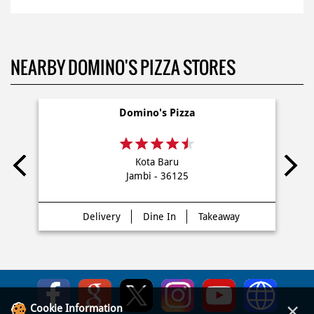
NEARBY DOMINO'S PIZZA STORES
Domino's Pizza
Kota Baru
Jambi - 36125
Delivery
Dine In
Takeaway
×
Cookie Information