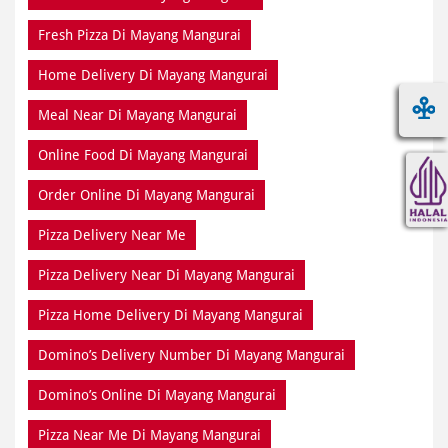
Fresh Pizza Di Mayang Mangurai
Home Delivery Di Mayang Mangurai
Meal Near Di Mayang Mangurai
Online Food Di Mayang Mangurai
Order Online Di Mayang Mangurai
Pizza Delivery Near Me
Pizza Delivery Near Di Mayang Mangurai
Pizza Home Delivery Di Mayang Mangurai
Domino’s Delivery Number Di Mayang Mangurai
Domino’s Online Di Mayang Mangurai
Pizza Near Me Di Mayang Mangurai