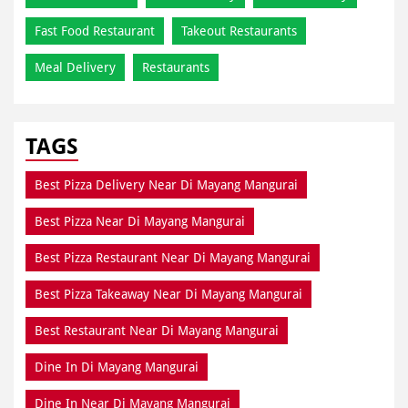
Fast Food Restaurant
Takeout Restaurants
Meal Delivery
Restaurants
TAGS
Best Pizza Delivery Near Di Mayang Mangurai
Best Pizza Near Di Mayang Mangurai
Best Pizza Restaurant Near Di Mayang Mangurai
Best Pizza Takeaway Near Di Mayang Mangurai
Best Restaurant Near Di Mayang Mangurai
Dine In Di Mayang Mangurai
Dine In Near Di Mayang Mangurai