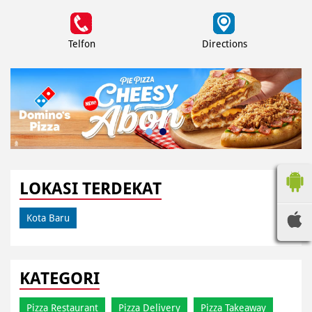
Telfon
Directions
LOKASI TERDEKAT
Kota Baru
KATEGORI
Pizza Restaurant
Pizza Delivery
Pizza Takeaway