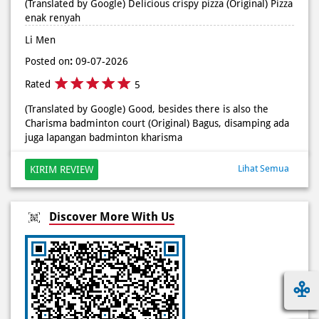
(Translated by Google) Delicious crispy pizza (Original) Pizza
enak renyah
Li Men
Posted on
:
09-07-2026
Rated
5
(Translated by Google) Good, besides there is also the
Charisma badminton court (Original) Bagus, disamping ada
juga lapangan badminton kharisma
Lihat Semua
KIRIM REVIEW
Discover More With Us