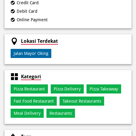
Credit Card
Debit Card
Online Payment
Lokasi Terdekat
Jalan Mayor Oking
Kategori
Pizza Restaurant
Pizza Delivery
Pizza Takeaway
Fast Food Restaurant
Takeout Restaurants
Meal Delivery
Restaurants