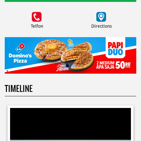
Telfon
Directions
TIMELINE