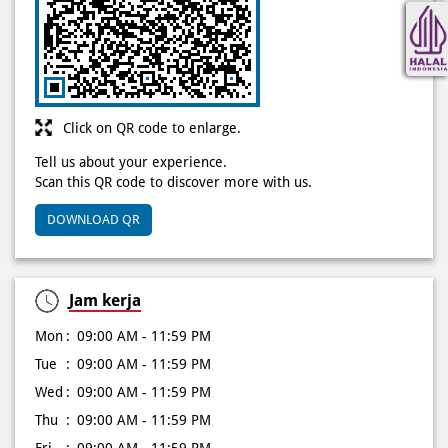
Click on QR code to enlarge.
Tell us about your experience.
Scan this QR code to discover more with us.
DOWNLOAD QR
Jam kerja
Mon
09:00 AM - 11:59 PM
Tue
09:00 AM - 11:59 PM
Wed
09:00 AM - 11:59 PM
Thu
09:00 AM - 11:59 PM