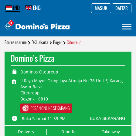
IND
ENG
MASUK
DAFTAR
Stores near me
DKI Jakarta
Bogor
Citeureup
Domino's Pizza
Dominos Citeureup
Jl Raya Mayor Oking Jaya Atmaja No 78 Unit F, Karang
Asem Barat
Citeureup
Bogor
-
16810
PESAN ONLINE SEKARANG
BUKA SEKARANG
Buka Sampai 11:59 PM
Delivery
Dine In
Takeaway