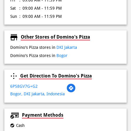
Fri
09:00 AM - 11:59 PM
Sat
09:00 AM - 11:59 PM
Sun
09:00 AM - 11:59 PM
Other Stores of Domino's Pizza
Domino's Pizza stores in
DKI Jakarta
Domino's Pizza stores in
Bogor
Get Direction To Domino's Pizza
6P58GV7G+G2
Bogor, DKI Jakarta, Indonesia
Payment Methods
Cash