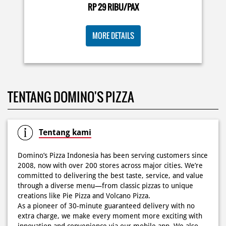
deh! 🤤🍕✨ Order di store terdekat atau melalui
RP 29 RIBU/PAX
#DominosAppAja!
#DominosAppAja
Posted On:
06 Jun 2026 9:17 AM
MORE DETAILS
KOSONGIN JADWAL KAMU TGL 6 JUNI BESOK‼️ Domino’s
TENTANG DOMINO'S PIZZA
Pizza 6.6 double pizza day hadir lagi 🍕✨ Cuma tambah
6.600 sudah dapet 2 pizza loh! 🥳 Jangan sampai ketinggalan
ya!
Posted On:
05 Jun 2026 11:14 AM
Tentang kami
Domino’s Pizza Indonesia has been serving customers since
2008, now with over 200 stores across major cities. We’re
committed to delivering the best taste, service, and value
Kamis K-nya apaaa? KLASIK MAKIN ASIK!✨🍕 Cuma Pie Pizza
through a diverse menu—from classic pizzas to unique
Cheesy Abon yang rasanya klasik tapi asik!🤪 Yuk cobain
creations like Pie Pizza and Volcano Pizza.
sekarang di paket PAPI DUO cuma 50rb/pizza!*🙌🏻
As a pioneer of 30-minute guaranteed delivery with no
extra charge, we make every moment more exciting with
Posted On:
04 Jun 2026 8:52 AM
innovation and convenience via our mobile app. We also