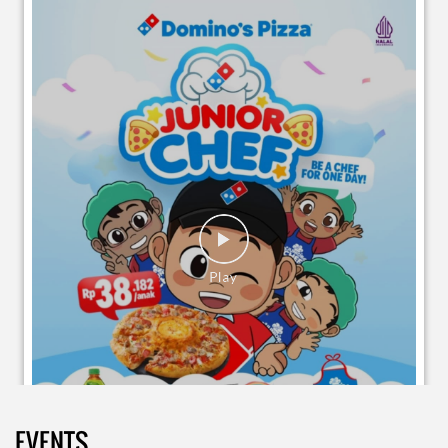
EVENTS