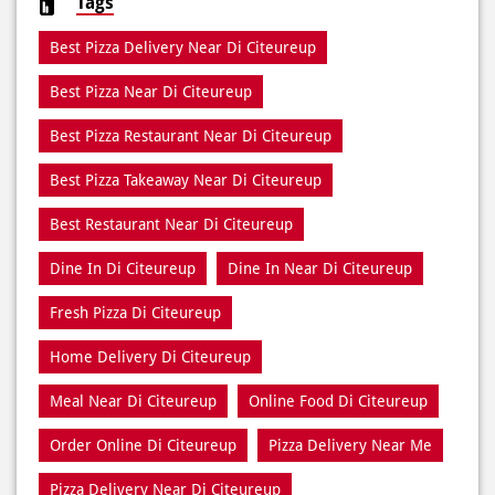
Tags
Best Pizza Delivery Near Di Citeureup
Best Pizza Near Di Citeureup
Best Pizza Restaurant Near Di Citeureup
Best Pizza Takeaway Near Di Citeureup
Best Restaurant Near Di Citeureup
Dine In Di Citeureup
Dine In Near Di Citeureup
Fresh Pizza Di Citeureup
Home Delivery Di Citeureup
Meal Near Di Citeureup
Online Food Di Citeureup
Order Online Di Citeureup
Pizza Delivery Near Me
Pizza Delivery Near Di Citeureup