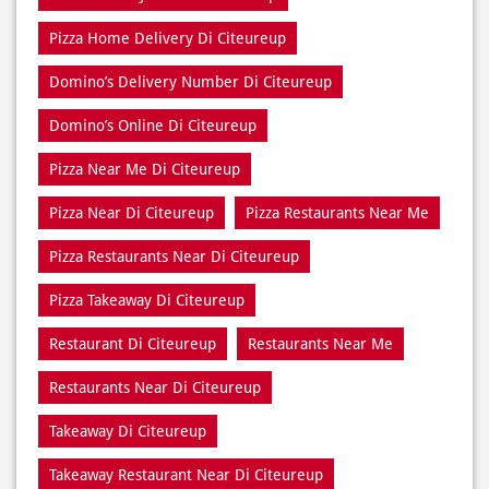
Pizza Home Delivery Di Citeureup
Domino’s Delivery Number Di Citeureup
Domino’s Online Di Citeureup
Pizza Near Me Di Citeureup
Pizza Near Di Citeureup
Pizza Restaurants Near Me
Pizza Restaurants Near Di Citeureup
Pizza Takeaway Di Citeureup
Restaurant Di Citeureup
Restaurants Near Me
Restaurants Near Di Citeureup
Takeaway Di Citeureup
Takeaway Restaurant Near Di Citeureup