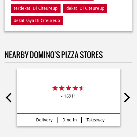
terdekat Di Citeureup
dekat Di Citeureup
dekat saya Di Citeureup
NEARBY DOMINO'S PIZZA STORES
- 16911
Delivery
Dine In
Takeaway