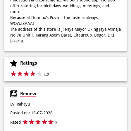
offer catering for birthdays, weddings, meetings, and
more.
Because at Domino’s Pizza… the taste is always
WOWZZAAA!
Definisi BERLIMPAH SESUNGGUHNYA! 🤩🤤 Taburan abon
The address of this store is Jl Raya Mayor Oking Jaya Atmaja
berlimpah di atas & di dalam, keju creamy yang cheesy
No 78 Unit F, Karang Asem Barat, Citeureup, Bogor, DKI
banget! Bener2 PIE PIZZA CHEESY ABON bikin ngiler dan
Jakarta.
mood auto naik! 🙌🏼🧀 Gas buruan beli di Domini’s Pizza
buat makan siang sekarang! ✨
Posted On:
03 Jun 2026 8:25 AM
Ratings
4.2
Dari gathering sampe meeting ya PAPI DUO solusinya!
Review
CUMA 50rb/PIZZA buat makan ramean 🥳‼️ Order pizzamu
di store terdekat atau melalui #DominosAppAja! ✨
Evi Rahayu
#DominosAppAja
Posted on
:
16-07-2026
Posted On:
02 Jun 2026 9:12 AM
Rated
5