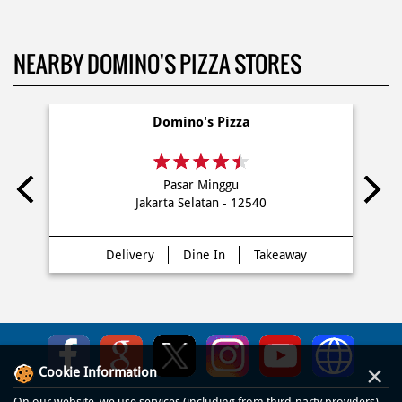
NEARBY DOMINO'S PIZZA STORES
Domino's Pizza
Pasar Minggu
Jakarta Selatan - 12540
Delivery
Dine In
Takeaway
×
Cookie Information
On our website, we use services (including from third-party providers)