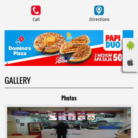
Call
Directions
GALLERY
Photos