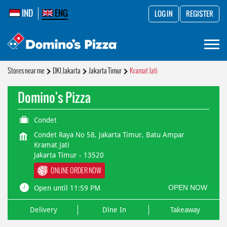
IND
ENG
LOG IN
REGISTER
Stores near me
DKI Jakarta
Jakarta Timur
Kramat Jati
Domino's Pizza
Condet
Condet Raya No 58, Jakarta Timur, Batu Ampar
Kramat Jati
Jakarta Timur
-
13520
ONLINE ORDER NOW
OPEN NOW
Open until 11:59 PM
Delivery
Dine In
Takeaway