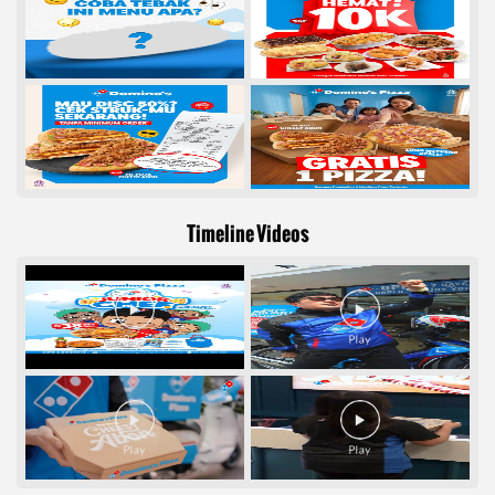
Timeline Videos