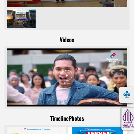
Videos
Timeline Photos