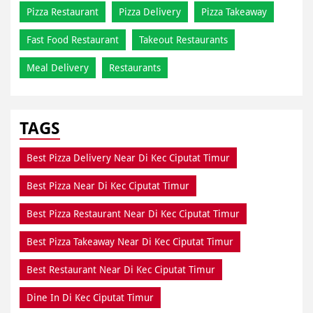
Pizza Restaurant
Pizza Delivery
Pizza Takeaway
Fast Food Restaurant
Takeout Restaurants
Meal Delivery
Restaurants
TAGS
Best Pizza Delivery Near Di Kec Ciputat Timur
Best Pizza Near Di Kec Ciputat Timur
Best Pizza Restaurant Near Di Kec Ciputat Timur
Best Pizza Takeaway Near Di Kec Ciputat Timur
Best Restaurant Near Di Kec Ciputat Timur
Dine In Di Kec Ciputat Timur