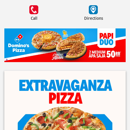
Call
Directions