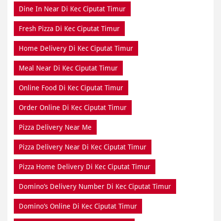
Dine In Near Di Kec Ciputat Timur
Fresh Pizza Di Kec Ciputat Timur
Home Delivery Di Kec Ciputat Timur
Meal Near Di Kec Ciputat Timur
Online Food Di Kec Ciputat Timur
Order Online Di Kec Ciputat Timur
Pizza Delivery Near Me
Pizza Delivery Near Di Kec Ciputat Timur
Pizza Home Delivery Di Kec Ciputat Timur
Domino’s Delivery Number Di Kec Ciputat Timur
Domino’s Online Di Kec Ciputat Timur