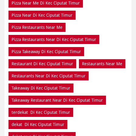
Pizza Near Me Di Kec Ciputat Timur
Pizza Near Di Kec Ciputat Timur
Pizza Restaurants Near Me
Pizza Restaurants Near Di Kec Ciputat Timur
Pizza Takeaway Di Kec Ciputat Timur
Restaurant Di Kec Ciputat Timur
Restaurants Near Me
Restaurants Near Di Kec Ciputat Timur
Takeaway Di Kec Ciputat Timur
Takeaway Restaurant Near Di Kec Ciputat Timur
terdekat Di Kec Ciputat Timur
dekat Di Kec Ciputat Timur