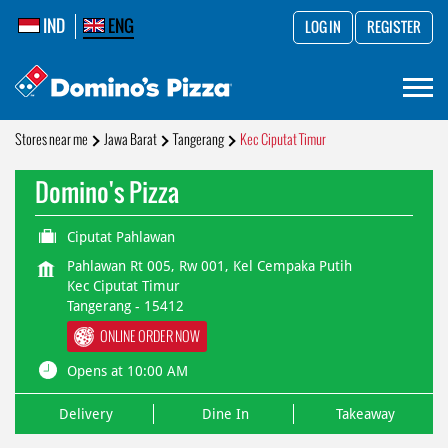
IND
ENG
LOG IN
REGISTER
Stores near me
Jawa Barat
Tangerang
Kec Ciputat Timur
Domino's Pizza
Ciputat Pahlawan
Pahlawan Rt 005, Rw 001, Kel Cempaka Putih
Kec Ciputat Timur
Tangerang
-
15412
ONLINE ORDER NOW
Opens at 10:00 AM
Delivery
Dine In
Takeaway