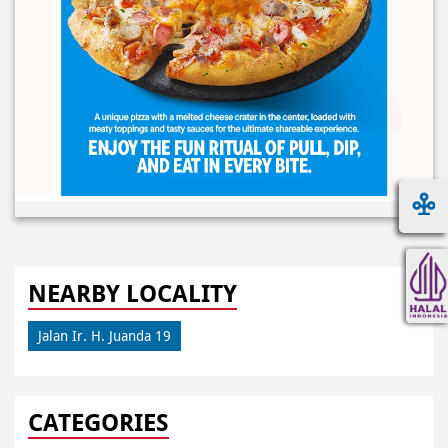
NEARBY LOCALITY
Jalan Ir. H. Juanda 19
CATEGORIES