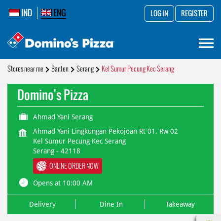
IND
ENG
LOG IN
REGISTER
Stores near me
Banten
Serang
Kel Sumur Pecung Kec Serang
Domino's Pizza
Ahmad Yani Serang
Ahmad Yani Lingkungan Pekojoan Rt 01, Rw 02
Kel Sumur Pecung Kec Serang
Serang
-
42118
ONLINE ORDER NOW
Opens at 10:00 AM
Delivery
Dine In
Takeaway