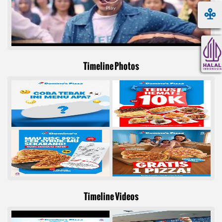
Timeline Photos
Timeline Videos