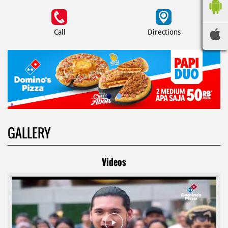
Call
Directions
GALLERY
Videos