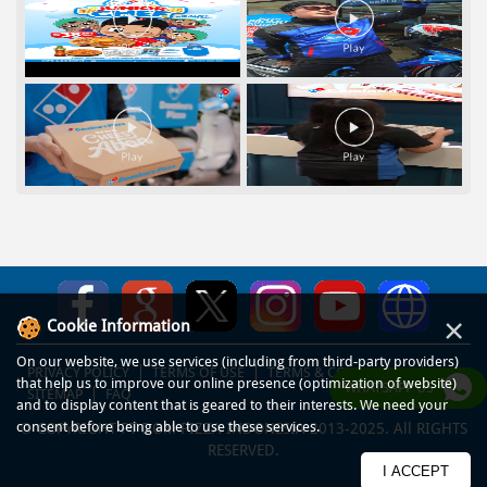
×
Cookie Information
On our website, we use services (including from third-party providers)
PRIVACY POLICY
TERMS OF USE
TERMS & CONDITIONS
that help us to improve our online presence (optimization of website)
WHATSAPP US
SITEMAP
FAQ
and to display content that is geared to their interests. We need your
consent before being able to use these services.
© COPYRIGHT PT DOM PIZZA INDONESIA 2013-2025. All RIGHTS
RESERVED.
I ACCEPT