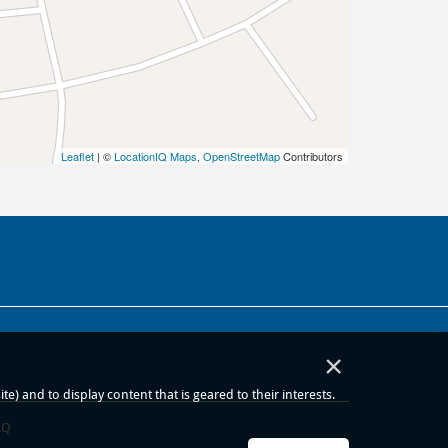
Leaflet
| ©
LocationIQ Maps
,
OpenStreetMap
Contributors
×
) and to display content that is geared to their interests.
AQ