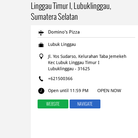
Linggau Timur I, Lubuklinggau,
Sumatera Selatan
Domino's Pizza
Lubuk Linggau
Jl. Yos Sudarso, Kelurahan Taba Jemekeh
Kec Lubuk Linggau Timur I
Lubuklinggau
-
31625
+621500366
Open until 11:59 PM
OPEN NOW
WEBSITE
NAVIGATE