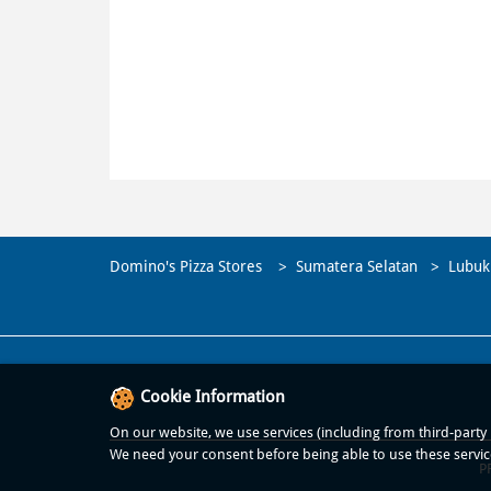
Domino's Pizza Stores
Sumatera Selatan
Lubuk
Cookie Information
On our website, we use services (including from third-party p
We need your consent before being able to use these servic
P