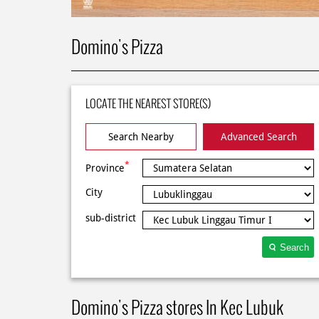
Domino's Pizza
LOCATE THE NEAREST STORE(S)
Search Nearby
Advanced Search
*
Province
City
sub-district
Search
Domino's Pizza stores In Kec Lubuk