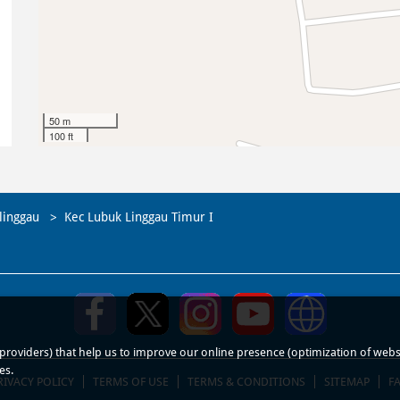
50 m
100 ft
linggau
Kec Lubuk Linggau Timur I
roviders) that help us to improve our online presence (optimization of website
es.
RIVACY POLICY
TERMS OF USE
TERMS & CONDITIONS
SITEMAP
F