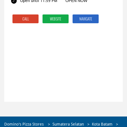
Open until 11:59 PM
OPEN NOW
CALL
WEBSITE
NAVIGATE
Domino's Pizza Stores
Sumatera Selatan
Kota Batam