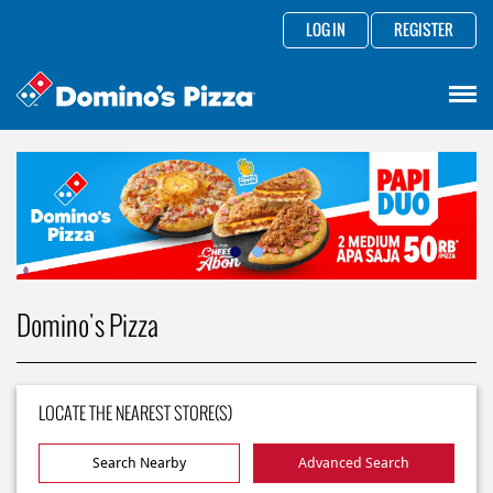
LOG IN
REGISTER
Domino's Pizza
LOCATE THE NEAREST STORE(S)
Search Nearby
Advanced Search