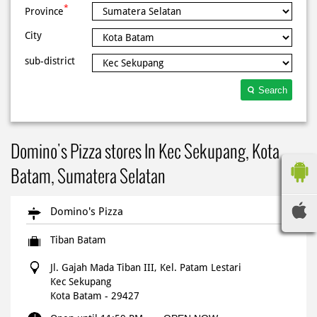
*
Province
City
sub-district
Search
Domino's Pizza stores In Kec Sekupang, Kota
Batam, Sumatera Selatan
Domino's Pizza
Tiban Batam
Jl. Gajah Mada Tiban III, Kel. Patam Lestari
Kec Sekupang
Kota Batam
-
29427