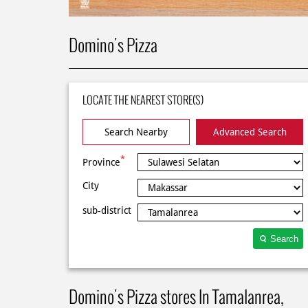
Domino's Pizza
LOCATE THE NEAREST STORE(S)
Search Nearby
Advanced Search
*
Province
City
sub-district
Search
Domino's Pizza stores In Tamalanrea,