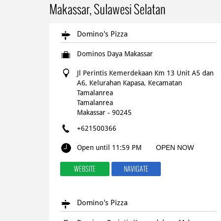
Makassar, Sulawesi Selatan
Domino's Pizza
Dominos Daya Makassar
Jl Perintis Kemerdekaan Km 13 Unit A5 dan
A6, Kelurahan Kapasa, Kecamatan
Tamalanrea
Tamalanrea
Makassar
-
90245
+621500366
Open until 11:59 PM
OPEN NOW
WEBSITE
NAVIGATE
Domino's Pizza