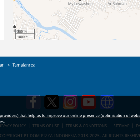
300 m
1000 ft
ar
Tamalanrea
roviders) that help us to improve our online presence (optimization of website
es.
RIVACY POLICY
TERMS OF USE
TERMS & CONDITIONS
SITEMAP
F
COPYRIGHT PT DOM PIZZA INDONESIA 2013-2025. All RIGHTS RESERV