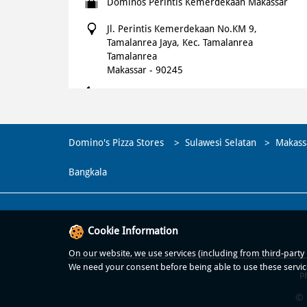
Dominos Perintis Kemerdekaan Makassar
Jl. Perintis Kemerdekaan No.KM 9,
Tamalanrea Jaya, Kec. Tamalanrea
Tamalanrea
Makassar
-
90245
+621500366
Open until 11:00 PM
OPEN NOW
Domino's Pizza Stores
Sulawesi Selatan
Makass
WEBSITE
NAVIGATE
Bangkala
Cookie Information
On our website, we use services (including from third-party p
We need your consent before being able to use these servic
P
© 