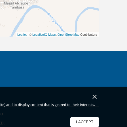
Leaflet
| ©
LocationIQ Maps
,
OpenStreetMap
Contributors
×
) and to display content that is geared to their interests.
AQ
I ACCEPT
ED.