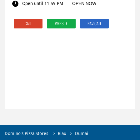
Open until 11:59 PM
OPEN NOW
CALL
WEBSITE
NAVIGATE
Domino's Pizza Stores
Riau
Dumai