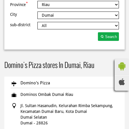
*
Province
City
sub-district
Search
Domino's Pizza stores In Dumai, Riau
Domino's Pizza
Dominos Ombak Dumai Riau
Jl. Sultan Hasanudin, Kelurahan Rimba Sekampung,
Kecamatan Dumai Baru, Kota Dumai
Dumai Selatan
Dumai
-
28826