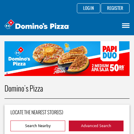
LOG IN
REGISTER
Domino's Pizza
LOCATE THE NEAREST STORE(S)
Search Nearby
Advanced Search