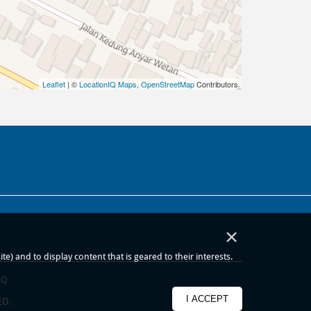
Leaflet
| ©
LocationIQ Maps
,
OpenStreetMap
Contributors
×
) and to display content that is geared to their interests.
AQ
I ACCEPT
ED.