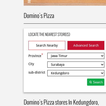
Domino's Pizza
LOCATE THE NEAREST STORE(S)
Search Nearby
Advanced Search
*
Province
City
sub-district
Search
Domino's Pizza stores In Kedungdoro,