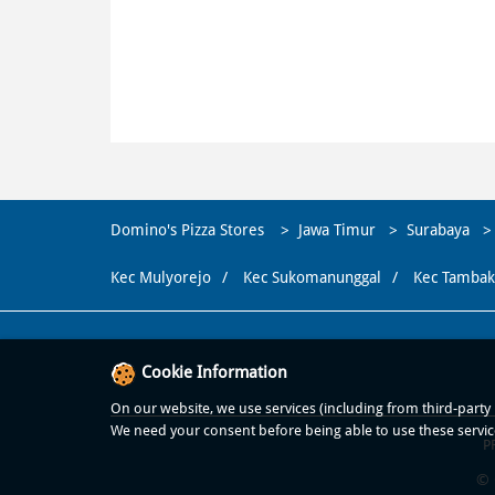
Domino's Pizza Stores
Jawa Timur
Surabaya
Kec Mulyorejo
Kec Sukomanunggal
Kec Tambak
Cookie Information
On our website, we use services (including from third-party p
We need your consent before being able to use these servic
P
© 