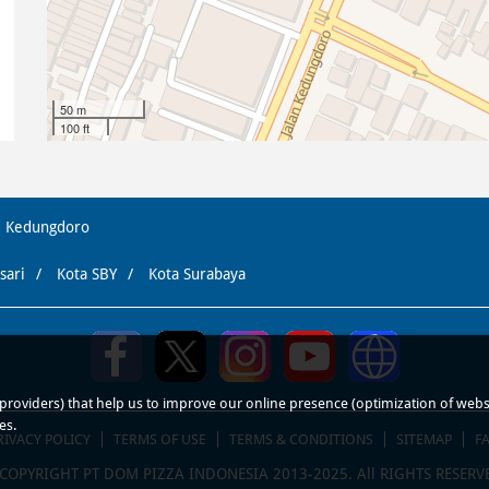
50 m
100 ft
Kedungdoro
sari
Kota SBY
Kota Surabaya
roviders) that help us to improve our online presence (optimization of website
es.
RIVACY POLICY
TERMS OF USE
TERMS & CONDITIONS
SITEMAP
F
COPYRIGHT PT DOM PIZZA INDONESIA 2013-2025. All RIGHTS RESERV