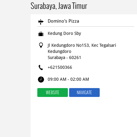
Surabaya, Jawa Timur
Domino's Pizza
Kedung Doro Sby
Jl Kedungdoro No153, Kec Tegalsari
Kedungdoro
Surabaya
-
60261
+621500366
09:00 AM - 02:00 AM
WEBSITE
NAVIGATE