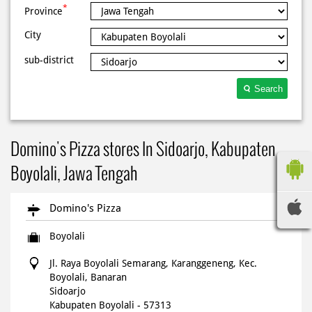
*
Province
City
sub-district
Search
Domino's Pizza stores In Sidoarjo, Kabupaten
Boyolali, Jawa Tengah
Domino's Pizza
Boyolali
Jl. Raya Boyolali Semarang, Karanggeneng, Kec.
Boyolali, Banaran
Sidoarjo
Kabupaten Boyolali
-
57313