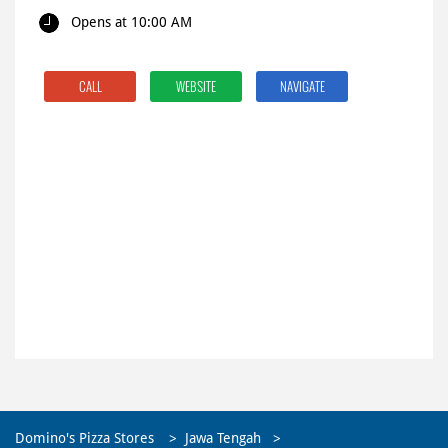
Opens at 10:00 AM
CALL
WEBSITE
NAVIGATE
Domino's Pizza Stores
Jawa Tengah