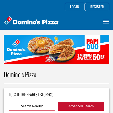
LOG IN
REGISTER
Domino's Pizza
LOCATE THE NEAREST STORE(S)
Search Nearby
Advanced Search