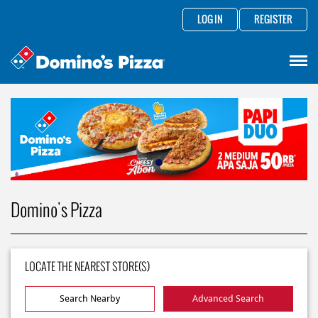
LOG IN
REGISTER
Domino's Pizza
LOCATE THE NEAREST STORE(S)
Search Nearby
Advanced Search