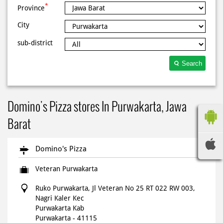
*
Province
City
sub-district
Search
Domino's Pizza stores In Purwakarta, Jawa
Barat
Domino's Pizza
Veteran Purwakarta
Ruko Purwakarta, Jl Veteran No 25 RT 022 RW 003,
Nagri Kaler Kec
Purwakarta Kab
Purwakarta
-
41115