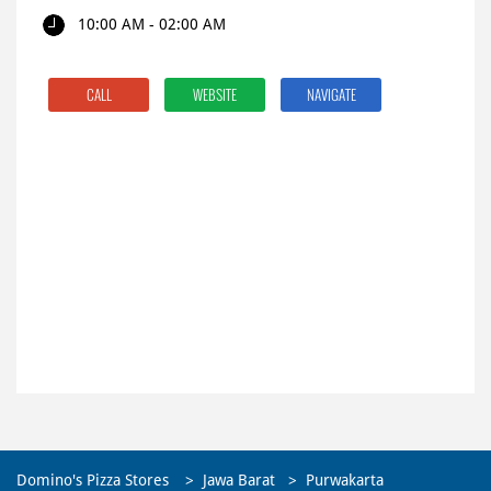
10:00 AM - 02:00 AM
CALL
WEBSITE
NAVIGATE
Domino's Pizza Stores
Jawa Barat
Purwakarta