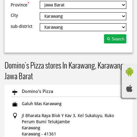
*
Province
City
sub-district
Search
Domino's Pizza stores In Karawang, Karawang,
Jawa Barat
Domino's Pizza
Galuh Mas Karawang
Jl Bharata Raya Blok Y Kav 3, Kel Sukaluyu, Ruko
Perum Bumi Telukjambe
Karawang
Karawang
-
41361