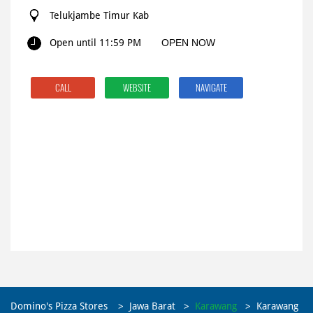
Telukjambe Timur Kab
Open until 11:59 PM
OPEN NOW
CALL
WEBSITE
NAVIGATE
Domino's Pizza Stores
Jawa Barat
Karawang
Karawang