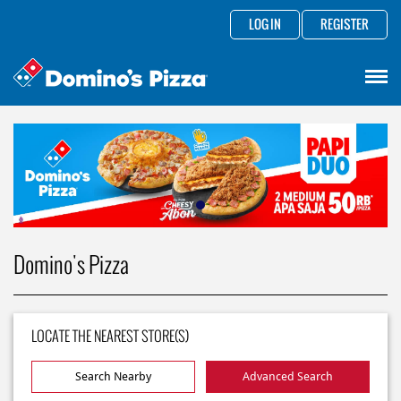
LOG IN
REGISTER
Domino's Pizza
LOCATE THE NEAREST STORE(S)
Search Nearby
Advanced Search