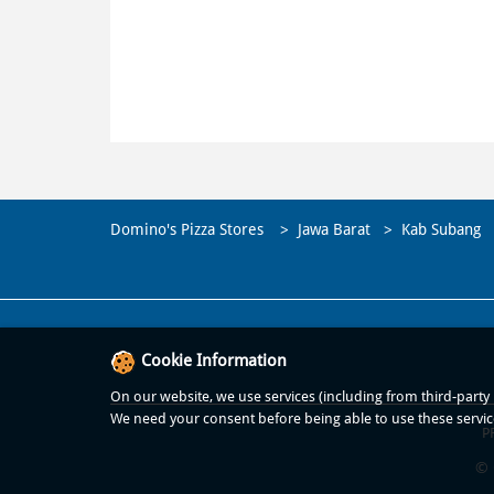
Domino's Pizza Stores
Jawa Barat
Kab Subang
Cookie Information
On our website, we use services (including from third-party p
We need your consent before being able to use these servic
P
© 