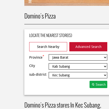
Domino's Pizza
LOCATE THE NEAREST STORE(S)
Search Nearby
Advanced Search
*
Province
City
sub-district
Search
Domino's Pizza stores In Kec Subang,