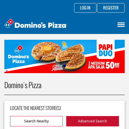
LOG IN
REGISTER
Domino's Pizza
LOCATE THE NEAREST STORE(S)
Search Nearby
Advanced Search