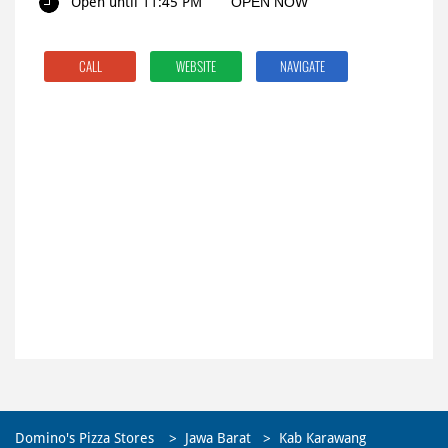
Open until 11:45 PM
OPEN NOW
CALL
WEBSITE
NAVIGATE
Domino's Pizza Stores
Jawa Barat
Kab Karawang