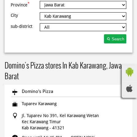
*
Province
City
sub-district
Search
Domino's Pizza stores In Kab Karawang, Jawa
Barat
Domino's Pizza
Tuparev Karawang
Jl. Tuparev No 391, Kel Karawang Wetan
Kec Karawang Timur
Kab Karawang
-
41321