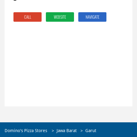
CALL
WEBSITE
NAVIGATE
Domino's Pizza Stores
Jawa Barat
Garut