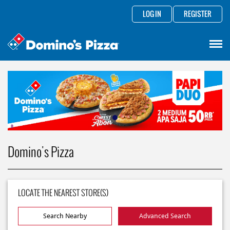
LOG IN
REGISTER
Domino's Pizza
LOCATE THE NEAREST STORE(S)
Search Nearby
Advanced Search