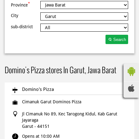
*
Province
City
sub-district
Search
Domino's Pizza stores In Garut, Jawa Barat
Domino's Pizza
Cimanuk Garut Dominos Pizza
Jl Cimanuk No 89, Kec Tarogong Kidul, Kab Garut
Jayaraga
Garut
-
44151
Opens at 10:00 AM