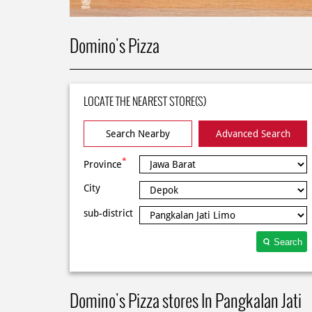
Domino's Pizza
LOCATE THE NEAREST STORE(S)
Search Nearby
Advanced Search
*
Province
City
sub-district
Search
Domino's Pizza stores In Pangkalan Jati