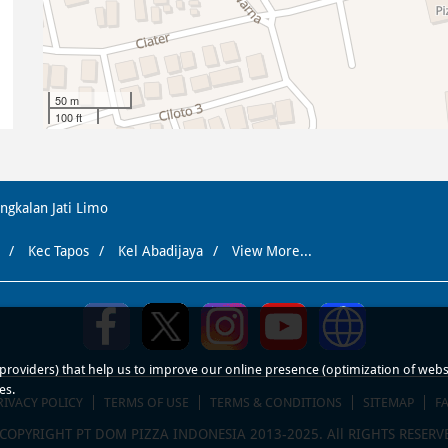
50 m
100 ft
ngkalan Jati Limo
Kec Tapos
Kel Abadijaya
View More...
roviders) that help us to improve our online presence (optimization of website
es.
RIVACY POLICY
TERMS OF USE
TERMS & CONDITIONS
SITEMAP
F
COPYRIGHT PT DOM PIZZA INDONESIA 2013-2025. All RIGHTS RESERV