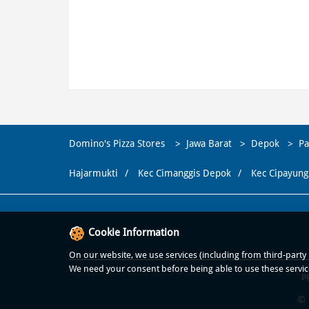
Domino's Pizza Stores
Jawa Barat
Depok
Pa
Hajarmukti
Kec Cimanggis Depok
Kec Cipayung
Cookie Information
On our website, we use services (including from third-party p
We need your consent before being able to use these servic
P
© 