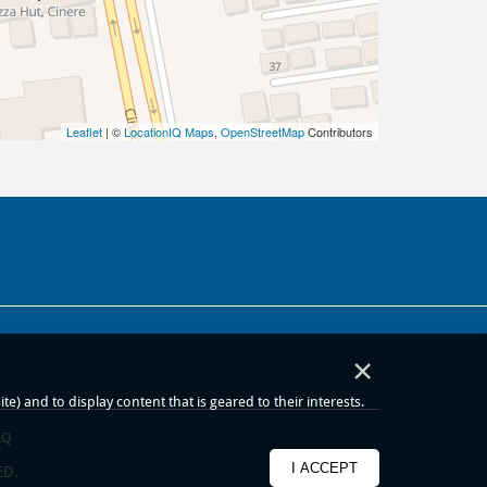
Leaflet
| ©
LocationIQ Maps
,
OpenStreetMap
Contributors
×
) and to display content that is geared to their interests.
AQ
I ACCEPT
ED.