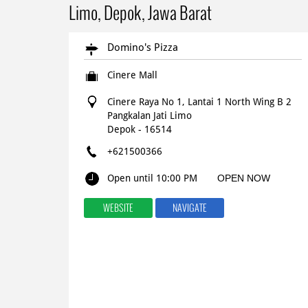
Limo, Depok, Jawa Barat
Domino's Pizza
Cinere Mall
Cinere Raya No 1, Lantai 1 North Wing B 2
Pangkalan Jati Limo
Depok
-
16514
+621500366
Open until 10:00 PM
OPEN NOW
WEBSITE
NAVIGATE